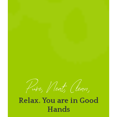
Pure, Neat, Clean,
Relax. You are in Good
Hands