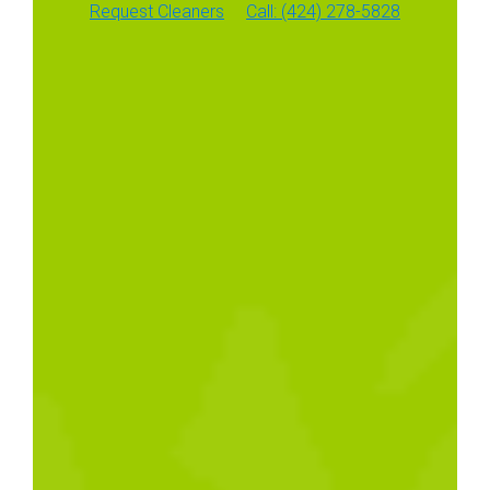
Request Cleaners
Call: (424) 278-5828