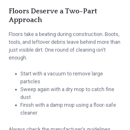
Floors Deserve a Two-Part
Approach
Floors take a beating during construction. Boots,
tools, and leftover debris leave behind more than
just visible dirt. One round of cleaning isn’t
enough.
Start with a vacuum to remove large
particles
Sweep again with a dry mop to catch fine
dust
Finish with a damp mop using a floor-safe
cleaner
Always check the manufacturer’s guidelines