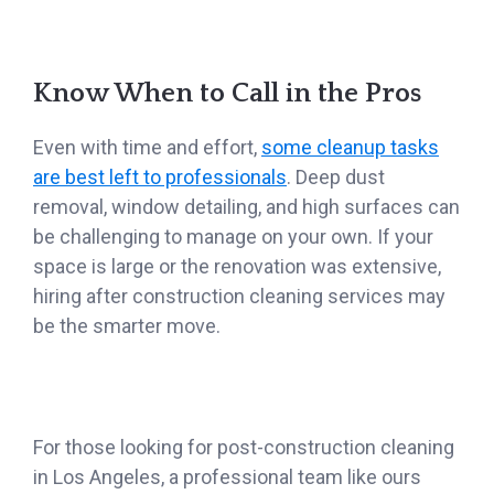
Know When to Call in the Pros
Even with time and effort,
some cleanup tasks
are best left to professionals
. Deep dust
removal, window detailing, and high surfaces can
be challenging to manage on your own. If your
space is large or the renovation was extensive,
hiring after construction cleaning services may
be the smarter move.
For those looking for post-construction cleaning
in Los Angeles, a professional team like ours