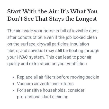
Start With the Air: It’s What You
Don’t See That Stays the Longest
The air inside your home is full of invisible dust
after construction. Even if the job looked clean
on the surface, drywall particles, insulation
fibers, and sawdust may still be floating through
your HVAC system. This can lead to poor air
quality and extra strain on your ventilation.
Replace all air filters before moving back in
Vacuum air vents and returns
For sensitive households, consider
professional duct cleaning