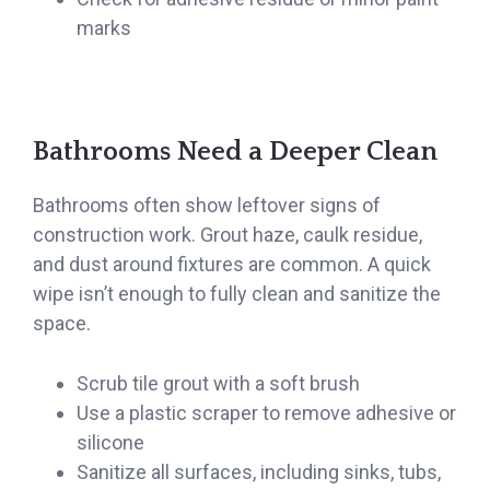
marks
Bathrooms Need a Deeper Clean
Bathrooms often show leftover signs of
construction work. Grout haze, caulk residue,
and dust around fixtures are common. A quick
wipe isn’t enough to fully clean and sanitize the
space.
Scrub tile grout with a soft brush
Use a plastic scraper to remove adhesive or
silicone
Sanitize all surfaces, including sinks, tubs,