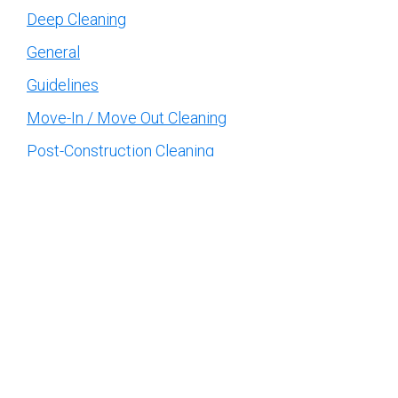
Deep Cleaning
General
Guidelines
Move-In / Move Out Cleaning
Post-Construction Cleaning
Recurring Cleaning
Uncategorized
Topics
Affordable House Cleaning
benefits of professional
cleaning
cleaning services
Carpet cleaning
Cleaning companies
company
Cleaning Company Near Me