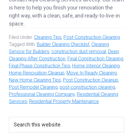
is here to help you finish your renovation the
right way, with a clean, safe, and ready-to-live-in
space.
Filed Under:
Cleaning Tips
,
Post-Construction Cleaning
Tagged With:
Builder Cleaning Checklist
,
Cleaning
Service for Builders
,
construction dust removal
,
Deep
Cleaning After Construction
,
Final Construction Cleaning
,
Final Phase Construction Tips
,
Home Interior Cleaning
,
Home Renovation Cleanup
,
Move In Ready Cleaning
,
New Home Cleaning Tips
,
Post Construction Cleanup
,
Post Remodel Cleaning
,
post-construction cleaning
,
Professional Cleaning Company
,
Residential Cleaning
Services
,
Residential Property Maintenance
Primary
Search
this
Sidebar