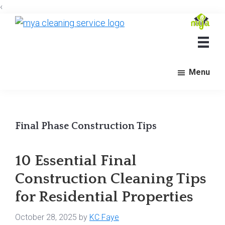
‹
Skip
Skip
Skip
to
to
to
Mya
Cleaning
main
primary
footer
Services
content
sidebar
Menu
Final Phase Construction Tips
10 Essential Final
Construction Cleaning Tips
for Residential Properties
October 28, 2025
by
KC Faye