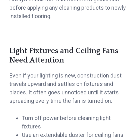
before applying any cleaning products to newly
installed flooring.
Light Fixtures and Ceiling Fans
Need Attention
Even if your lighting is new, construction dust
travels upward and settles on fixtures and
blades. It often goes unnoticed until it starts
spreading every time the fan is turned on.
Turn off power before cleaning light
fixtures
Use an extendable duster for ceiling fans