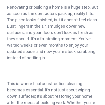
Renovating or building a home is a huge step. But
as soon as the contractors pack up, reality hits.
The place looks finished, but it doesn’t feel clean.
Dust lingers in the air, smudges cover new
surfaces, and your floors don’t look as fresh as
they should. It’s a frustrating moment. You’ve
waited weeks or even months to enjoy your
updated space, and now you’re stuck scrubbing
instead of settling in.
This is where final construction cleaning
becomes essential. It’s not just about wiping
down surfaces; it’s about restoring your home
after the mess of building work. Whether you’re