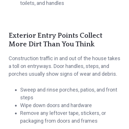
toilets, and handles
Exterior Entry Points Collect
More Dirt Than You Think
Construction traffic in and out of the house takes
a toll on entryways. Door handles, steps, and
porches usually show signs of wear and debris.
Sweep and rinse porches, patios, and front
steps
Wipe down doors and hardware
Remove any leftover tape, stickers, or
packaging from doors and frames