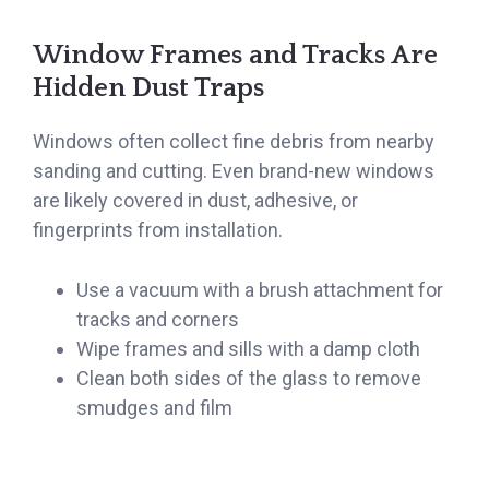
Window Frames and Tracks Are
Hidden Dust Traps
Windows often collect fine debris from nearby
sanding and cutting. Even brand-new windows
are likely covered in dust, adhesive, or
fingerprints from installation.
Use a vacuum with a brush attachment for
tracks and corners
Wipe frames and sills with a damp cloth
Clean both sides of the glass to remove
smudges and film