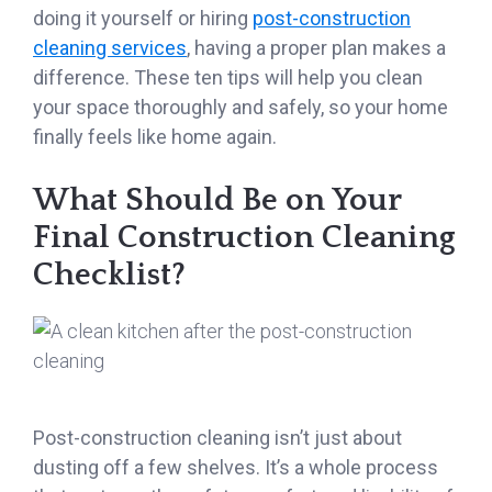
doing it yourself or hiring
post-construction
cleaning services
, having a proper plan makes a
difference. These ten tips will help you clean
your space thoroughly and safely, so your home
finally feels like home again.
What Should Be on Your
Final Construction Cleaning
Checklist?
Post-construction cleaning isn’t just about
dusting off a few shelves. It’s a whole process