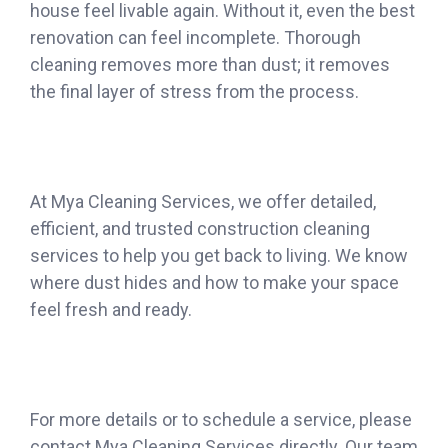
house feel livable again. Without it, even the best
renovation can feel incomplete. Thorough
cleaning removes more than dust; it removes
the final layer of stress from the process.
At Mya Cleaning Services, we offer detailed,
efficient, and trusted construction cleaning
services to help you get back to living. We know
where dust hides and how to make your space
feel fresh and ready.
For more details or to schedule a service, please
contact Mya Cleaning Services directly. Our team