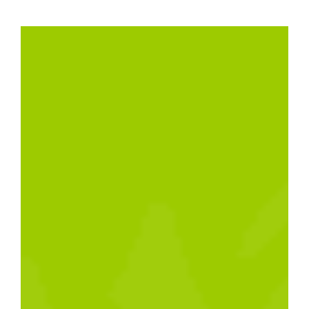
website