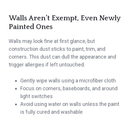
Walls Aren’t Exempt, Even Newly
Painted Ones
Walls may look fine at first glance, but
construction dust sticks to paint, trim, and
corners. This dust can dull the appearance and
trigger allergies if left untouched.
Gently wipe walls using a microfiber cloth
Focus on corners, baseboards, and around
light switches
Avoid using water on walls unless the paint
is fully cured and washable