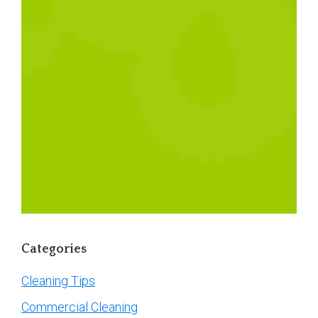
Categories
Cleaning Tips
Commercial Cleaning