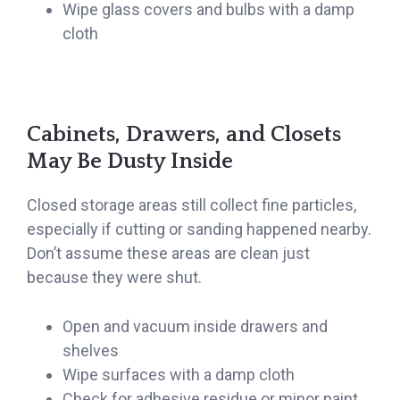
Wipe glass covers and bulbs with a damp
cloth
Cabinets, Drawers, and Closets
May Be Dusty Inside
Closed storage areas still collect fine particles,
especially if cutting or sanding happened nearby.
Don’t assume these areas are clean just
because they were shut.
Open and vacuum inside drawers and
shelves
Wipe surfaces with a damp cloth
Check for adhesive residue or minor paint