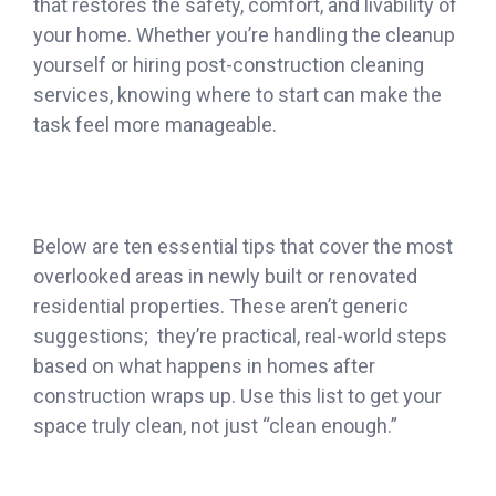
that restores the safety, comfort, and livability of
your home. Whether you’re handling the cleanup
yourself or hiring post-construction cleaning
services, knowing where to start can make the
task feel more manageable.
Below are ten essential tips that cover the most
overlooked areas in newly built or renovated
residential properties. These aren’t generic
suggestions; they’re practical, real-world steps
based on what happens in homes after
construction wraps up. Use this list to get your
space truly clean, not just “clean enough.”