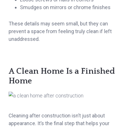
Smudges on mirrors or chrome finishes
These details may seem small, but they can
prevent a space from feeling truly clean if left
unaddressed.
A Clean Home Is a Finished
Home
Cleaning after construction isn’t just about
appearance. It’s the final step that helps your