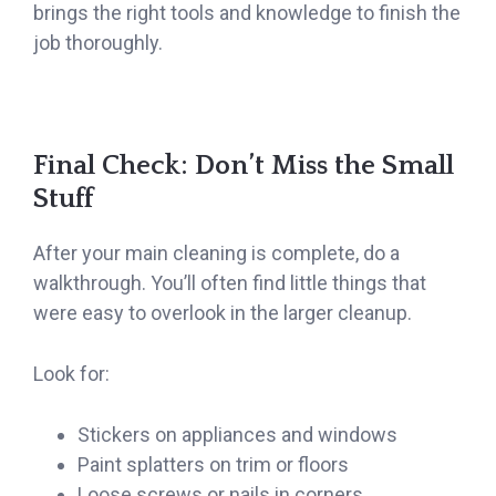
brings the right tools and knowledge to finish the
job thoroughly.
Final Check: Don’t Miss the Small
Stuff
After your main cleaning is complete, do a
walkthrough. You’ll often find little things that
were easy to overlook in the larger cleanup.
Look for:
Stickers on appliances and windows
Paint splatters on trim or floors
Loose screws or nails in corners