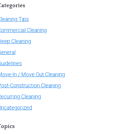
Categories
leaning Tips
Commercial Cleaning
Deep Cleaning
General
Guidelines
Move-In / Move Out Cleaning
Post-Construction Cleaning
Recurring Cleaning
Uncategorized
Topics