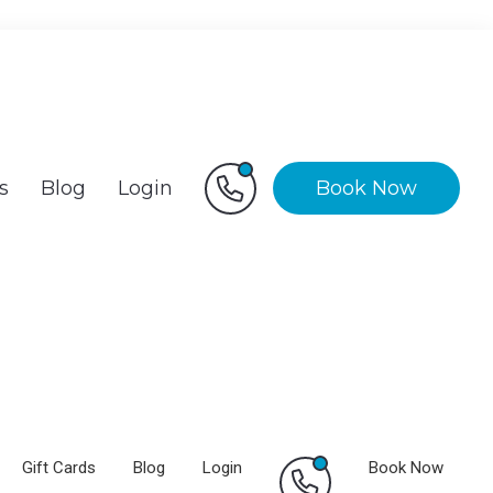
s
Blog
Login
Book Now
Gift Cards
Blog
Login
Book Now