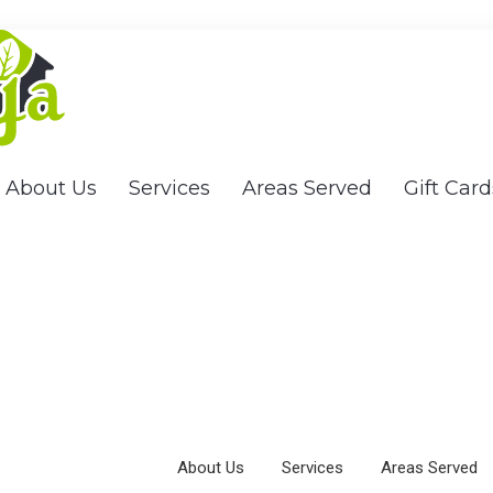
About Us
Services
Areas Served
Gift Card
About Us
Services
Areas Served