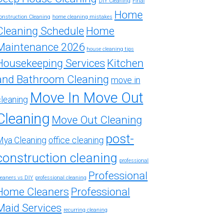
DIY Cleaning
Final
Home
onstruction Cleaning
home cleaning mistakes
Cleaning Schedule
Home
Maintenance 2026
house cleaning tips
Housekeeping Services
Kitchen
and Bathroom Cleaning
move in
Move In Move Out
cleaning
Cleaning
Move Out Cleaning
post-
Mya Cleaning
office cleaning
construction cleaning
professional
Professional
leaners vs DIY
professional cleaning
Home Cleaners
Professional
Maid Services
recurring cleaning