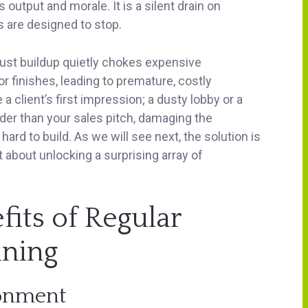
utput and morale. It is a silent drain on
s are designed to stop.
 Dust buildup quietly chokes expensive
 finishes, leading to premature, costly
client’s first impression; a dusty lobby or a
der than your sales pitch, damaging the
rd to build. As we will see next, the solution is
t about unlocking a surprising array of
its of Regular
ning
ronment