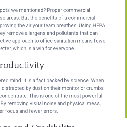
pots we mentioned? Proper commercial
hese areas. But the benefits of a commercial
mproving the air your team breathes. Using HEPA
hey remove allergens and pollutants that can
ctive approach to office sanitation means fewer
etter, which is a win for everyone.
roductivity
ered mind. It is a fact backed by science. When
distracted by dust on their monitor or crumbs
o concentrate. This is one of the most powerful
 By removing visual noise and physical mess,
er focus and fewer errors.