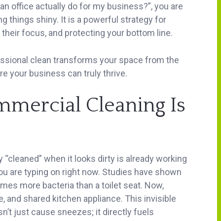
an office actually do for my business?”, you are
g things shiny. It is a powerful strategy for
 their focus, and protecting your bottom line.
essional clean transforms your space from the
e your business can truly thrive.
mercial Cleaning Is
y “cleaned” when it looks dirty is already working
ou are typing on right now. Studies have shown
mes more bacteria than a toilet seat. Now,
e, and shared kitchen appliance. This invisible
t just cause sneezes; it directly fuels