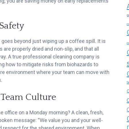
ning; you are saving money on early replacements
p
Safety
c
 goes beyond just wiping up a coffee spill. It is
c
 are properly dried and non-slip, and that all
ay. A true professional cleaning company is
ng how to mitigate risks from biohazards to
ure environment where your team can move with
.
S
 Team Culture
e office on a Monday morning? A clean, fresh,
poken message: “We value you and your well-
nd respect for the shared environment. When