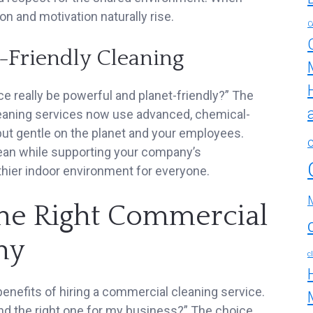
ion and motivation naturally rise.
C
o-Friendly Cleaning
e really be powerful and planet-friendly?” The
eaning services now use advanced, chemical-
but gentle on the planet and your employees.
lean while supporting your company’s
lthier indoor environment for everyone.
he Right Commercial
ny
c
benefits of hiring a commercial cleaning service.
find the right one for my business?” The choice