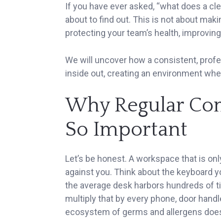
If you have ever asked, “what does a cle
about to find out. This is not about makin
protecting your team’s health, improving
We will uncover how a consistent, prof
inside out, creating an environment wher
Why Regular Com
So Important
Let’s be honest. A workspace that is onl
against you. Think about the keyboard y
the average desk harbors hundreds of ti
multiply that by every phone, door handl
ecosystem of germs and allergens doesn’