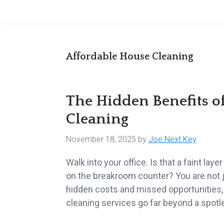
Affordable House Cleaning
The Hidden Benefits o
Cleaning
November 18, 2025
by
Joe Next Key
Walk into your office. Is that a faint la
on the breakroom counter? You are not ju
hidden costs and missed opportunities,
cleaning services go far beyond a spotle