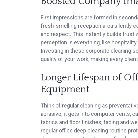
Boosted Company Imag
First impressions are formed in seconds
fresh-smelling reception area silently c
and respect. This instantly builds trust
perception is everything, like hospitality 
Investing in these corporate cleaning s
quality of your work, making every client 
Longer Lifespan of Of
Equipment
Think of regular cleaning as preventativ
abrasive; it gets into computer vents, c
fabrics and floor finishes, fading and 
regular office deep cleaning routine pr