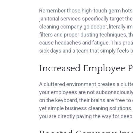
Remember those high-touch germ hots
janitorial services specifically target t
cleaning company go deeper, literally i
filters and proper dusting techniques, t
cause headaches and fatigue. This proa
sick days and a team that simply feels b
Increased Employee P
A cluttered environment creates a clutt
your employees are not subconsciously 
on the keyboard, their brains are free t
yet simple business cleaning solutions.
you are directly paving the way for deep