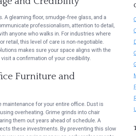
e and Credibility
. A gleaming floor, smudge-free glass, and a
C
ommunicate professionalism, attention to detail,
 with anyone who walks in. For industries where
or retail, this level of care is non-negotiable.
olutions makes sure your space aligns with the
visit a confirmation of your credibility.
fice Furniture and
e maintenance for your entire office. Dust is
ausing overheating. Grime grinds into chair
wearing them out years ahead of schedule. A
otects these investments. By preventing this slow