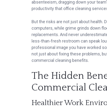
absenteeism, dragging down your team’s o
productivity that office cleaning service
But the risks are not just about health.
computers, while grime grinds down floor
replacements. And never underestimate a 
less-than-fresh restroom can speak lou
professional image you have worked so ha
not just about fixing these problems, bu
commercial cleaning benefits.
The Hidden Benef
Commercial Clea
Healthier Work Envi