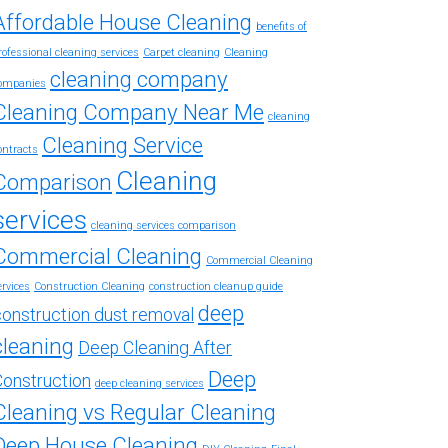
Affordable House Cleaning
benefits of
rofessional cleaning services
Carpet cleaning
Cleaning
cleaning company
ompanies
Cleaning Company Near Me
cleaning
Cleaning Service
ontracts
Cleaning
Comparison
services
cleaning services comparison
Commercial Cleaning
Commercial Cleaning
ervices
Construction Cleaning
construction cleanup guide
deep
construction dust removal
cleaning
Deep Cleaning After
Deep
Construction
deep cleaning services
Cleaning vs Regular Cleaning
Deep House Cleaning