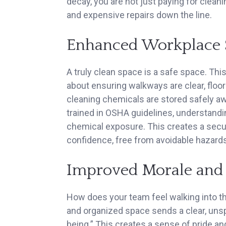
decay, you are not just paying for clea
and expensive repairs down the line.
Enhanced Workplace 
A truly clean space is a safe space. This
about ensuring walkways are clear, floors
cleaning chemicals are stored safely aw
trained in OSHA guidelines, understandi
chemical exposure. This creates a sec
confidence, free from avoidable hazards
Improved Morale and
How does your team feel walking into th
and organized space sends a clear, uns
being.” This creates a sense of pride a