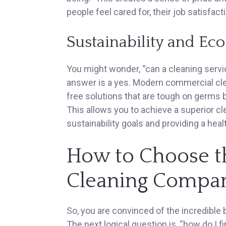
people feel cared for, their job satisfact
Sustainability and Ec
You might wonder, “can a cleaning servic
answer is a yes. Modern commercial cl
free solutions that are tough on germs 
This allows you to achieve a superior c
sustainability goals and providing a hea
How to Choose t
Cleaning Compa
So, you are convinced of the incredible 
The next logical question is, “how do I 