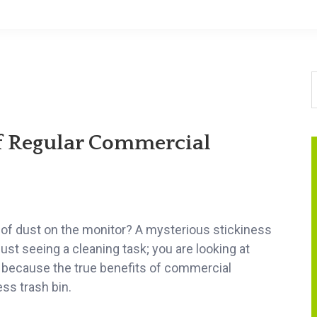
S
t
w
f Regular Commercial
yer of dust on the monitor? A mysterious stickiness
st seeing a cleaning task; you are looking at
 because the true benefits of commercial
ss trash bin.