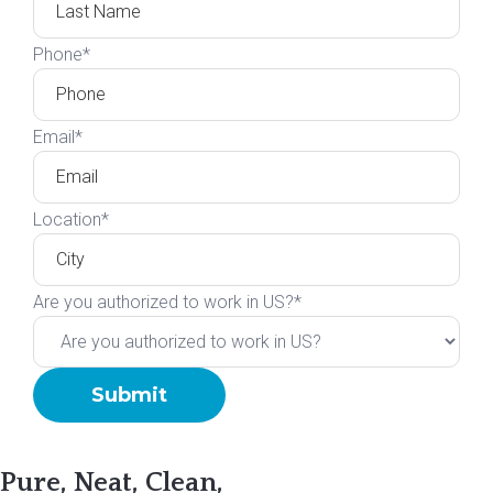
Phone
*
Email
*
Location
*
Are you authorized to work in US?
*
Pure, Neat, Clean,