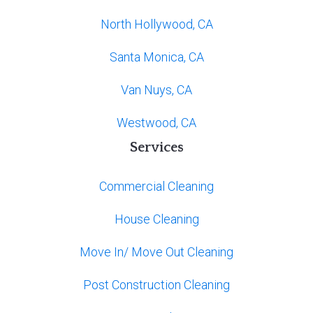
North Hollywood, CA
Santa Monica, CA
Van Nuys, CA
Westwood, CA
Services
Commercial Cleaning
House Cleaning
Move In/ Move Out Cleaning
Post Construction Cleaning