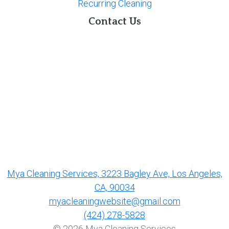
Recurring Cleaning
Contact Us
Mya Cleaning Services, 3223 Bagley Ave, Los Angeles,
CA, 90034
myacleaningwebsite@gmail.com
(424) 278-5828
© 2026 Mya Cleaning Services