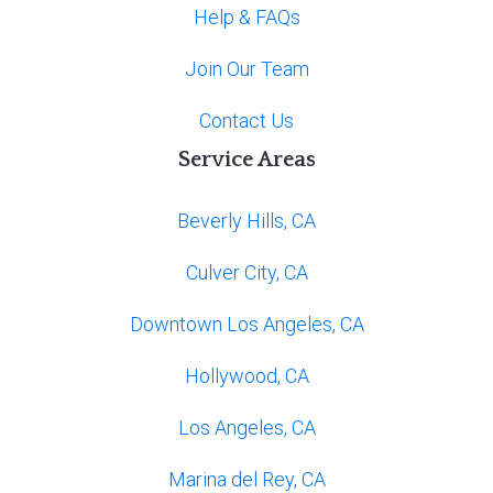
Help & FAQs
Join Our Team
Contact Us
Service Areas
Beverly Hills, CA
Culver City, CA
Downtown Los Angeles, CA
Hollywood, CA
Los Angeles, CA
Marina del Rey, CA