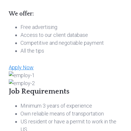
We offer:
Free advertising
Access to our client database
Competitive and negotiable payment
All the tips
Apply Now
Job Requirements
Minimum 3 years of experience
Own reliable means of transportation
US resident or have a permit to work in the
US