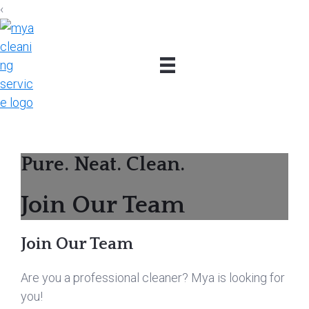
‹
Skip
Skip
Skip
to
to
to
primary
main
footer
navigation
content
Pure. Neat. Clean.
Join Our Team
Join Our Team
Are you a professional cleaner? Mya is looking for
you!