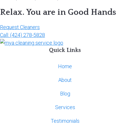
Relax. You are in Good Hands
Request Cleaners
Call: (424) 278-5828
Quick Links
Home
About
Blog
Services
Testimonials