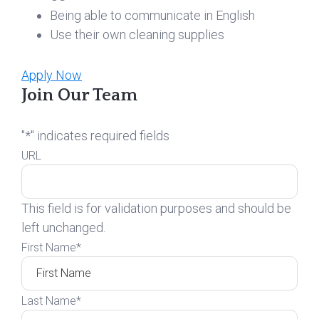
Being able to communicate in English
Use their own cleaning supplies
Apply Now
Join Our Team
"
*
" indicates required fields
URL
This field is for validation purposes and should be
left unchanged.
First Name
*
Last Name
*