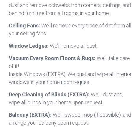
dust and remove cobwebs from corners, ceilings, and
behind furniture from all rooms in your home.
Ceiling Fans:
We’ll remove every trace of dirt from all
your ceiling fans.
Window Ledges:
We’ll remove all dust.
Vacuum Every Room Floors & Rugs:
We'll take care
of it!
Inside Windows (EXTRA): We dust and wipe all interior
windows in your home upon request.
Deep Cleaning of Blinds (EXTRA):
We'll dust and
wipe all blinds in your home upon request.
Balcony (EXTRA):
We'll sweep, mop (if possible), and
arrange your balcony upon request.