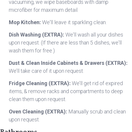
vacuuming, we wipe baseboards with damp
microfiber for maximum detail.
Mop Kitchen:
We'll leave it sparkling clean.
Dish Washing (EXTRA):
We'll wash all your dishes
upon request. (If there are less than 5 dishes, we'll
wash them for free.)
Dust & Clean Inside Cabinets & Drawers (EXTRA):
We’ll take care of it upon request.
Fridge Cleaning (EXTRA):
We’ll get rid of expired
items, & remove racks and compartments to deep
clean them upon request.
Oven Cleaning (EXTRA):
Manually scrub and clean
upon request.