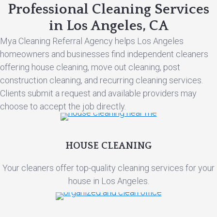
Professional Cleaning Services
in Los Angeles, CA
Mya Cleaning Referral Agency helps Los Angeles
homeowners and businesses find independent cleaners
offering house cleaning, move out cleaning, post
construction cleaning, and recurring cleaning services.
Clients submit a request and available providers may
choose to accept the job directly.
HOUSE CLEANING
Your cleaners offer top-quality cleaning services for your
house in Los Angeles.