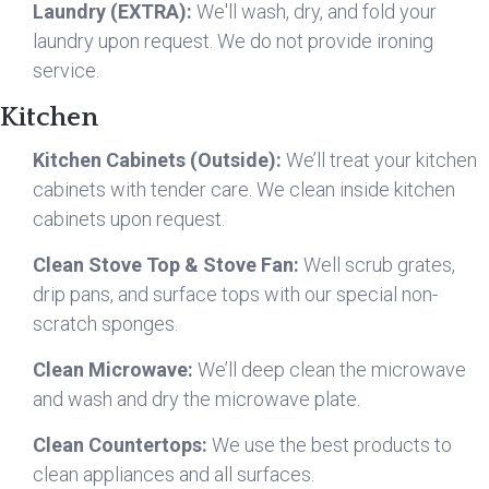
Laundry (EXTRA):
We'll wash, dry, and fold your
laundry upon request. We do not provide ironing
service.
Kitchen
Kitchen Cabinets (Outside):
We’ll treat your kitchen
cabinets with tender care. We clean inside kitchen
cabinets upon request.
Clean Stove Top & Stove Fan:
Well scrub grates,
drip pans, and surface tops with our special non-
scratch sponges.
Clean Microwave:
We’ll deep clean the microwave
and wash and dry the microwave plate.
Clean Countertops:
We use the best products to
clean appliances and all surfaces.