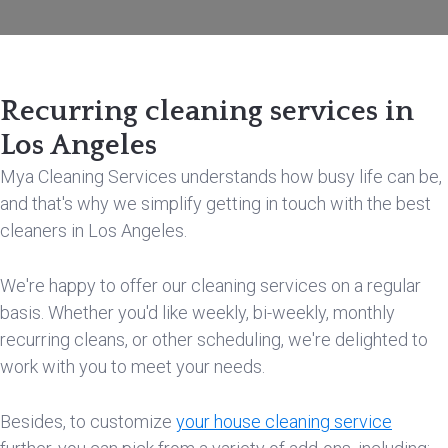
Recurring cleaning services in
Los Angeles
Mya Cleaning Services understands how busy life can be,
and that's why we simplify getting in touch with the best
cleaners in Los Angeles.
We're happy to offer our cleaning services on a regular
basis. Whether you'd like weekly, bi-weekly, monthly
recurring cleans, or other scheduling, we're delighted to
work with you to meet your needs.
Besides, to customize
your house cleaning service