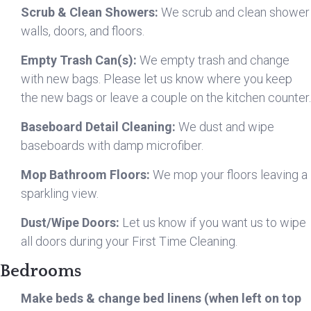
Scrub & Clean Showers:
We scrub and clean shower
walls, doors, and floors.
Empty Trash Can(s):
We empty trash and change
with new bags. Please let us know where you keep
the new bags or leave a couple on the kitchen counter.
Baseboard Detail Cleaning:
We dust and wipe
baseboards with damp microfiber.
Mop Bathroom Floors:
We mop your floors leaving a
sparkling view.
Dust/Wipe Doors:
Let us know if you want us to wipe
all doors during your First Time Cleaning.
Bedrooms
Make beds & change bed linens (when left on top