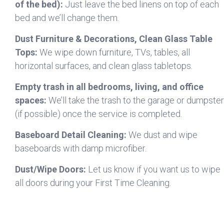
of the bed):
Just leave the bed linens on top of each
bed and we’ll change them.
Dust Furniture & Decorations, Clean Glass Table
Tops:
We wipe down furniture, TVs, tables, all
horizontal surfaces, and clean glass tabletops.
Empty trash in all bedrooms, living, and office
spaces:
We’ll take the trash to the garage or dumpster
(if possible) once the service is completed.
Baseboard Detail Cleaning:
We dust and wipe
baseboards with damp microfiber.
Dust/Wipe Doors:
Let us know if you want us to wipe
all doors during your First Time Cleaning.