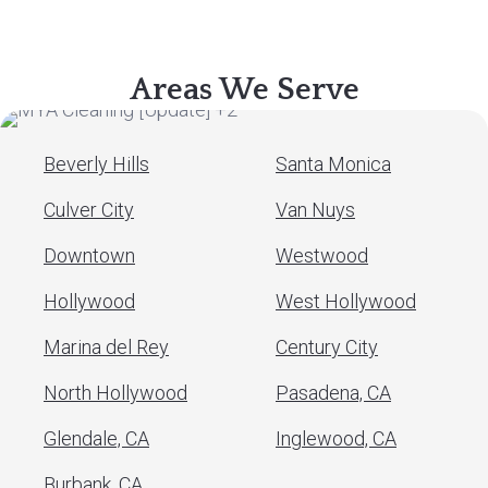
Areas We Serve
Beverly Hills
Santa Monica
Culver City
Van Nuys
Downtown
Westwood
Hollywood
West Hollywood
Marina del Rey
Century City
North Hollywood
Pasadena, CA
Glendale, CA
Inglewood, CA
Burbank, CA