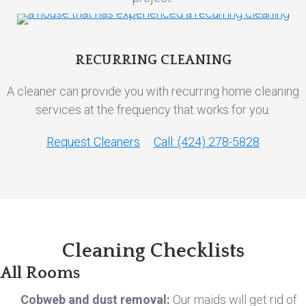
RECURRING CLEANING
A cleaner can provide you with recurring home cleaning
services at the frequency that works for you.
Request Cleaners
Call: (424) 278-5828
Cleaning Checklists
All Rooms
Cobweb and dust removal:
Our maids will get rid of