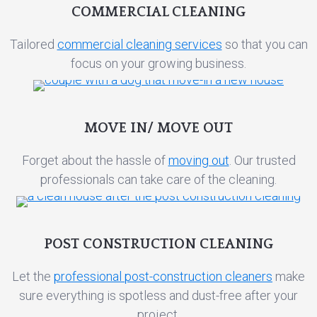
COMMERCIAL CLEANING
Tailored
commercial cleaning services
so that you can
focus on your growing business.
MOVE IN/ MOVE OUT
Forget about the hassle of
moving out
. Our trusted
professionals can take care of the cleaning.
POST CONSTRUCTION CLEANING
Let the
professional post-construction cleaners
make
sure everything is spotless and dust-free after your
project.