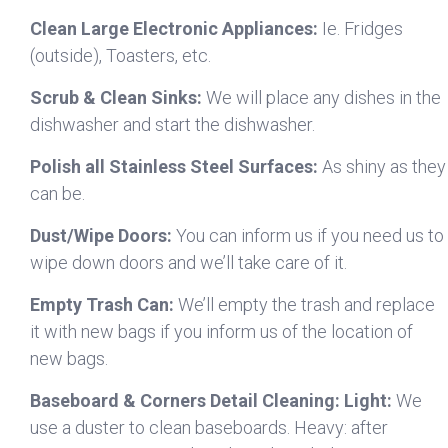
Clean Large Electronic Appliances:
Ie. Fridges
(outside), Toasters, etc.
Scrub & Clean Sinks:
We will place any dishes in the
dishwasher and start the dishwasher.
Polish all Stainless Steel Surfaces:
As shiny as they
can be.
Dust/Wipe Doors:
You can inform us if you need us to
wipe down doors and we’ll take care of it.
Empty Trash Can:
We’ll empty the trash and replace
it with new bags if you inform us of the location of
new bags.
Baseboard & Corners Detail Cleaning: Light:
We
use a duster to clean baseboards. Heavy: after