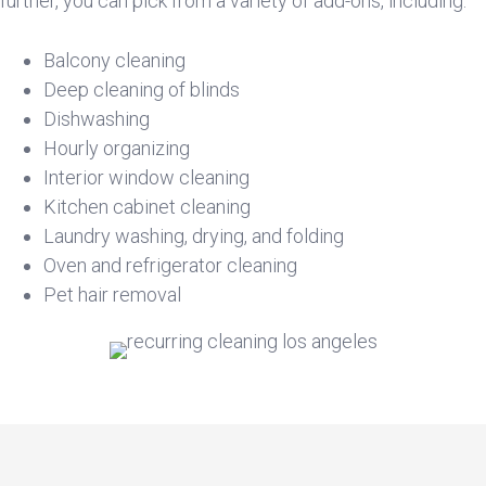
further, you can pick from a variety of add-ons, including:
Balcony cleaning
Deep cleaning of blinds
Dishwashing
Hourly organizing
Interior window cleaning
Kitchen cabinet cleaning
Laundry washing, drying, and folding
Oven and refrigerator cleaning
Pet hair removal