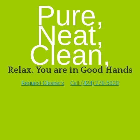
Pure,
Neat,
Clean,
Relax. You are in Good Hands
Request Cleaners
Call: (424) 278-5828