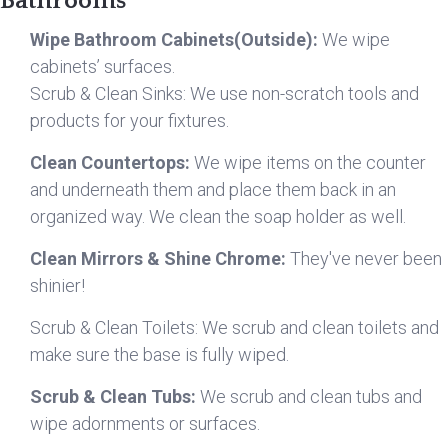
Bathrooms
Wipe Bathroom Cabinets(Outside):
We wipe
cabinets’ surfaces.
Scrub & Clean Sinks: We use non-scratch tools and
products for your fixtures.
Clean Countertops:
We wipe items on the counter
and underneath them and place them back in an
organized way. We clean the soap holder as well.
Clean Mirrors & Shine Chrome:
They've never been
shinier!
Scrub & Clean Toilets: We scrub and clean toilets and
make sure the base is fully wiped.
Scrub & Clean Tubs:
We scrub and clean tubs and
wipe adornments or surfaces.