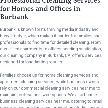
Professional Cleaning Services
for Homes and Offices in
Burbank
Burbank is known for its thriving media industry and
busy lifestyle, which makes it harder for families and
professionals to find time for detailed cleaning. From
dust-filled apartments to offices needing sanitisation,
our cleaning company in Burbank, CA, offers services
designed for long-lasting results.
Families choose us for home cleaning services and
apartment cleaning services, while business owners
rely on our commercial cleaning services near me to
maintain professional workspaces. We also handle
business cleaning services near me, catering to retail
shops, office buildings, and production studios across