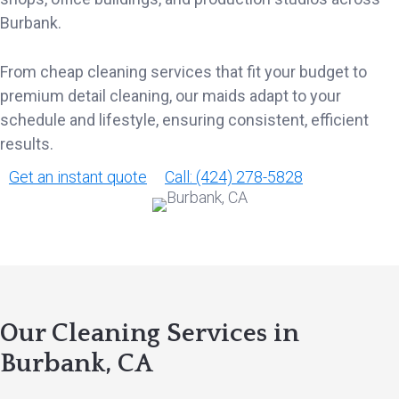
Burbank.
From cheap cleaning services that fit your budget to
premium detail cleaning, our maids adapt to your
schedule and lifestyle, ensuring consistent, efficient
results.
Get an instant quote
Call: (424) 278-5828
Our Cleaning Services in
Burbank, CA