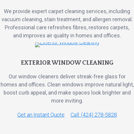
We provide expert carpet cleaning services, including
vacuum cleaning, stain treatment, and allergen removal.
Professional care refreshes fibres, restores carpets,
and improves air quality in homes and offices.
EXTERIOR WINDOW CLEANING
Our window cleaners deliver streak-free glass for
homes and offices. Clean windows improve natural light,
boost curb appeal, and make spaces look brighter and
more inviting.
Get an Instant Quote
Call: (424) 278-5828