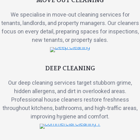
MOVE OUT CLEANING
We specialise in move-out cleaning services for
tenants, landlords, and property managers. Our cleaners
focus on every detail, preparing spaces for inspections,
new tenants, or property sales.
DEEP CLEANING
Our deep cleaning services target stubborn grime,
hidden allergens, and dirt in overlooked areas.
Professional house cleaners restore freshness
throughout kitchens, bathrooms, and high-traffic areas,
improving hygiene and comfort.