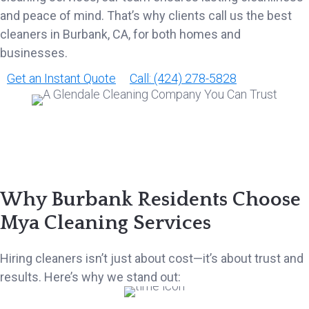
and peace of mind. That’s why clients call us the best
cleaners in Burbank, CA, for both homes and
businesses.
Get an Instant Quote
Call: (424) 278-5828
Why Burbank Residents Choose
Mya Cleaning Services
Hiring cleaners isn’t just about cost—it’s about trust and
results. Here’s why we stand out: