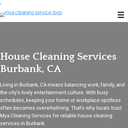
‹
Skip
Skip
Skip
to
to
to
primary
main
footer
navigation
content
House Cleaning Services
Burbank, CA
Living in Burbank, CA means balancing work, family, and
the city’s lively entertainment culture. With busy
schedules, keeping your home or workplace spotless
often becomes overwhelming. That’s why locals trust
Mya Cleaning Services for reliable house cleaning
services in Burbank.