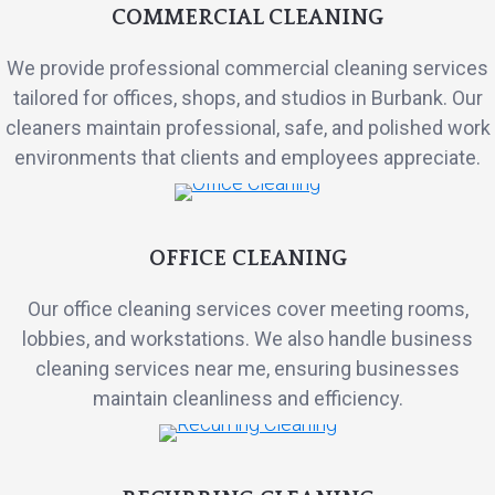
COMMERCIAL CLEANING
We provide professional commercial cleaning services
tailored for offices, shops, and studios in Burbank. Our
cleaners maintain professional, safe, and polished work
environments that clients and employees appreciate.
OFFICE CLEANING
Our office cleaning services cover meeting rooms,
lobbies, and workstations. We also handle business
cleaning services near me, ensuring businesses
maintain cleanliness and efficiency.