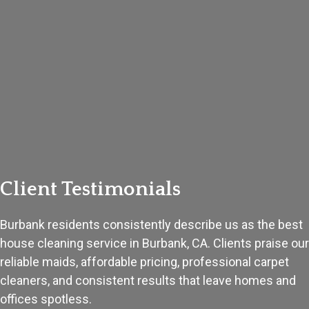
Client Testimonials
Burbank residents consistently describe us as the best
house cleaning service in Burbank, CA. Clients praise our
reliable maids, affordable pricing, professional carpet
cleaners, and consistent results that leave homes and
offices spotless.