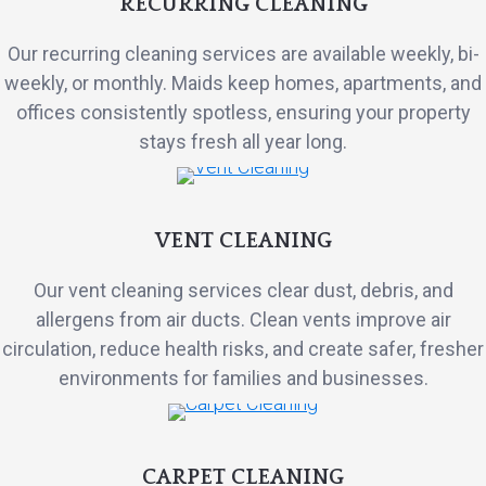
RECURRING CLEANING
Our recurring cleaning services are available weekly, bi-
weekly, or monthly. Maids keep homes, apartments, and
offices consistently spotless, ensuring your property
stays fresh all year long.
VENT CLEANING
Our vent cleaning services clear dust, debris, and
allergens from air ducts. Clean vents improve air
circulation, reduce health risks, and create safer, fresher
environments for families and businesses.
CARPET CLEANING