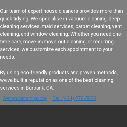
Our team of expert house cleaners provides more than
quick tidying. We specialise in vacuum cleaning, deep
cleaning services, maid services, carpet cleaning, vent
cleaning, and window cleaning. Whether you need one-
time care, move-in/move-out cleaning, or recurring
services, we customize each appointment to your
needs.
By using eco-friendly products and proven methods,
we’ve built a reputation as one of the best cleaning
services in Burbank, CA.
Get an instant quote
Call: (424) 278-5828