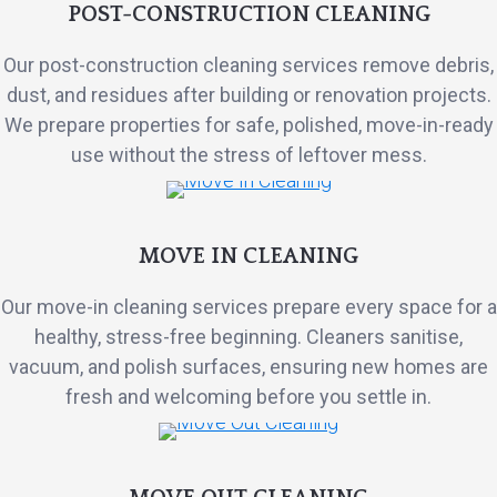
POST-CONSTRUCTION CLEANING
Our post-construction cleaning services remove debris,
dust, and residues after building or renovation projects.
We prepare properties for safe, polished, move-in-ready
use without the stress of leftover mess.
MOVE IN CLEANING
Our move-in cleaning services prepare every space for a
healthy, stress-free beginning. Cleaners sanitise,
vacuum, and polish surfaces, ensuring new homes are
fresh and welcoming before you settle in.