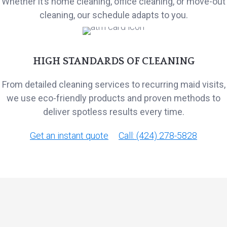
Whether it’s home cleaning, office cleaning, or move-out
cleaning, our schedule adapts to you.
HIGH STANDARDS OF CLEANING
From detailed cleaning services to recurring maid visits,
we use eco-friendly products and proven methods to
deliver spotless results every time.
Get an instant quote
Call: (424) 278-5828