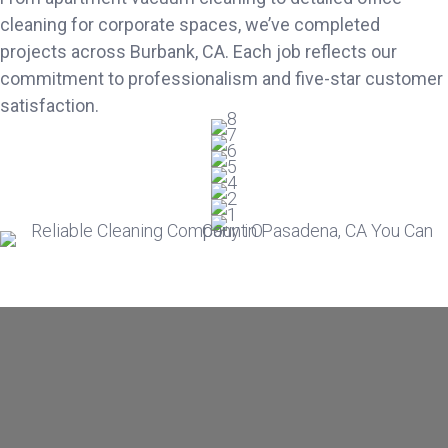
cleaning for corporate spaces, we’ve completed
projects across Burbank, CA. Each job reflects our
commitment to professionalism and five-star customer
satisfaction.