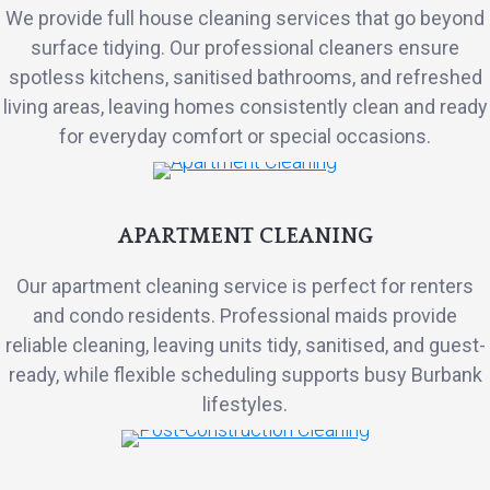
We provide full house cleaning services that go beyond
surface tidying. Our professional cleaners ensure
spotless kitchens, sanitised bathrooms, and refreshed
living areas, leaving homes consistently clean and ready
for everyday comfort or special occasions.
APARTMENT CLEANING
Our apartment cleaning service is perfect for renters
and condo residents. Professional maids provide
reliable cleaning, leaving units tidy, sanitised, and guest-
ready, while flexible scheduling supports busy Burbank
lifestyles.