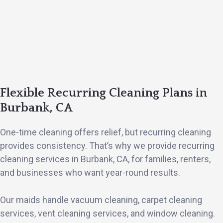
Flexible Recurring Cleaning Plans in
Burbank, CA
One-time cleaning offers relief, but recurring cleaning
provides consistency. That’s why we provide recurring
cleaning services in Burbank, CA, for families, renters,
and businesses who want year-round results.
Our maids handle vacuum cleaning, carpet cleaning
services, vent cleaning services, and window cleaning.