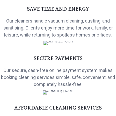
SAVE TIME AND ENERGY
Our cleaners handle vacuum cleaning, dusting, and
sanitising. Clients enjoy more time for work, family, or
leisure, while returning to spotless homes or offices.
SECURE PAYMENTS
Our secure, cash-free online payment system makes
booking cleaning services simple, safe, convenient, and
completely hassle-free.
AFFORDABLE CLEANING SERVICES