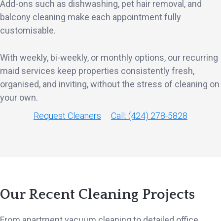
Add-ons such as dishwashing, pet hair removal, and
balcony cleaning make each appointment fully
customisable.
With weekly, bi-weekly, or monthly options, our recurring
maid services keep properties consistently fresh,
organised, and inviting, without the stress of cleaning on
your own.
Request Cleaners
Call: (424) 278-5828
Our Recent Cleaning Projects
From apartment vacuum cleaning to detailed office