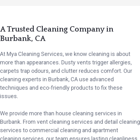
A Trusted Cleaning Company in
Burbank, CA
At Mya Cleaning Services, we know cleaning is about
more than appearances. Dusty vents trigger allergies,
carpets trap odours, and clutter reduces comfort. Our
cleaning experts in Burbank, CA use advanced
techniques and eco-friendly products to fix these
issues.
We provide more than house cleaning services in
Burbank. From vent cleaning services and detail cleaning
services to commercial cleaning and apartment
cleaning services, our team ensures lasting cleanliness