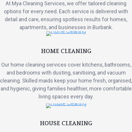
At Mya Cleaning Services, we offer tailored cleaning
options for every need. Each service is delivered with
detail and care, ensuring spotless results for homes,
apartments, and businesses in Burbank.
HOME CLEANING
Our home cleaning services cover kitchens, bathrooms,
and bedrooms with dusting, sanitising, and vacuum
cleaning. Skilled maids keep your home fresh, organised,
and hygienic, giving families healthier, more comfortable
living spaces every day.
HOUSE CLEANING