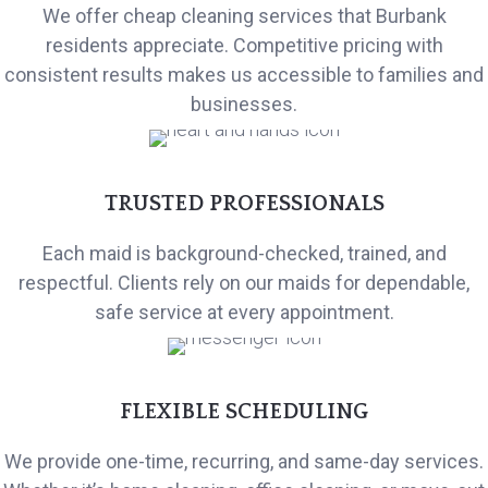
We offer cheap cleaning services that Burbank
residents appreciate. Competitive pricing with
consistent results makes us accessible to families and
businesses.
TRUSTED PROFESSIONALS
Each maid is background-checked, trained, and
respectful. Clients rely on our maids for dependable,
safe service at every appointment.
FLEXIBLE SCHEDULING
We provide one-time, recurring, and same-day services.