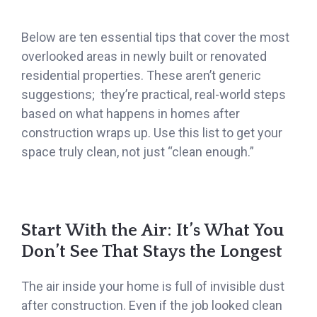
Below are ten essential tips that cover the most
overlooked areas in newly built or renovated
residential properties. These aren’t generic
suggestions; they’re practical, real-world steps
based on what happens in homes after
construction wraps up. Use this list to get your
space truly clean, not just “clean enough.”
Start With the Air: It’s What You
Don’t See That Stays the Longest
The air inside your home is full of invisible dust
after construction. Even if the job looked clean