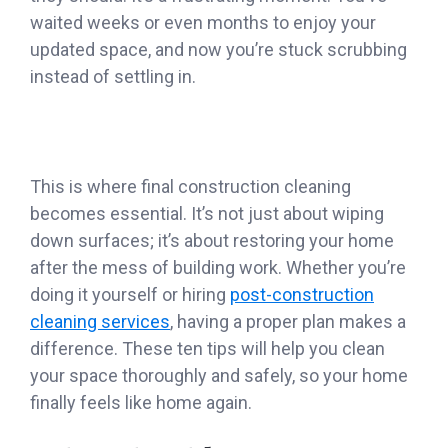
waited weeks or even months to enjoy your
updated space, and now you’re stuck scrubbing
instead of settling in.
This is where final construction cleaning
becomes essential. It’s not just about wiping
down surfaces; it’s about restoring your home
after the mess of building work. Whether you’re
doing it yourself or hiring
post-construction
cleaning services
, having a proper plan makes a
difference. These ten tips will help you clean
your space thoroughly and safely, so your home
finally feels like home again.