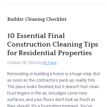
Builder Cleaning Checklist
10 Essential Final
Construction Cleaning Tips
for Residential Properties
October 28, 2025
by
KC Faye
Renovating or building a home is a huge step. But
as soon as the contractors pack up, reality hits.
The place looks finished, but it doesn’t feel clean.
Dust lingers in the air, smudges cover new
surfaces, and your floors don’t look as fresh as
they should. It’s a frustrating moment. You’ve