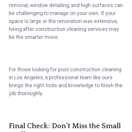
removal, window detailing, and high surfaces can
be challenging to manage on your own. If your
space is large or the renovation was extensive,
hiring after construction cleaning services may
be the smarter move.
For those looking for post-construction cleaning
in Los Angeles, a professional team like ours
brings the right tools and knowledge to finish the
job thoroughly.
Final Check: Don’t Miss the Small