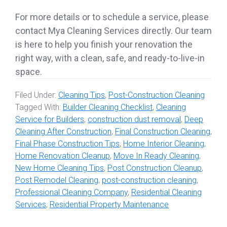
For more details or to schedule a service, please
contact Mya Cleaning Services directly. Our team
is here to help you finish your renovation the
right way, with a clean, safe, and ready-to-live-in
space.
Filed Under:
Cleaning Tips
,
Post-Construction Cleaning
Tagged With:
Builder Cleaning Checklist
,
Cleaning
Service for Builders
,
construction dust removal
,
Deep
Cleaning After Construction
,
Final Construction Cleaning
,
Final Phase Construction Tips
,
Home Interior Cleaning
,
Home Renovation Cleanup
,
Move In Ready Cleaning
,
New Home Cleaning Tips
,
Post Construction Cleanup
,
Post Remodel Cleaning
,
post-construction cleaning
,
Professional Cleaning Company
,
Residential Cleaning
Services
,
Residential Property Maintenance