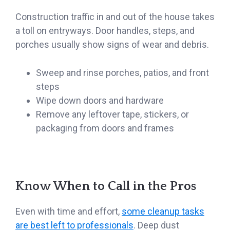
Construction traffic in and out of the house takes
a toll on entryways. Door handles, steps, and
porches usually show signs of wear and debris.
Sweep and rinse porches, patios, and front
steps
Wipe down doors and hardware
Remove any leftover tape, stickers, or
packaging from doors and frames
Know When to Call in the Pros
Even with time and effort,
some cleanup tasks
are best left to professionals
. Deep dust