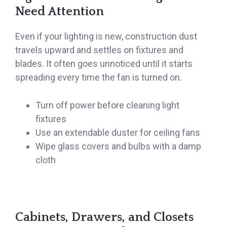
Need Attention
Even if your lighting is new, construction dust
travels upward and settles on fixtures and
blades. It often goes unnoticed until it starts
spreading every time the fan is turned on.
Turn off power before cleaning light
fixtures
Use an extendable duster for ceiling fans
Wipe glass covers and bulbs with a damp
cloth
Cabinets, Drawers, and Closets