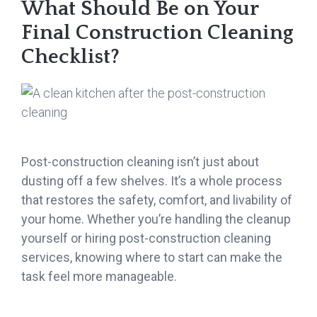
What Should Be on Your
Final Construction Cleaning
Checklist?
Post-construction cleaning isn’t just about
dusting off a few shelves. It’s a whole process
that restores the safety, comfort, and livability of
your home. Whether you’re handling the cleanup
yourself or hiring post-construction cleaning
services, knowing where to start can make the
task feel more manageable.