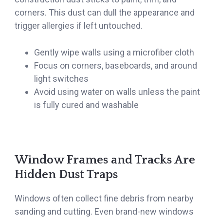
corners. This dust can dull the appearance and
trigger allergies if left untouched.
Gently wipe walls using a microfiber cloth
Focus on corners, baseboards, and around
light switches
Avoid using water on walls unless the paint
is fully cured and washable
Window Frames and Tracks Are
Hidden Dust Traps
Windows often collect fine debris from nearby
sanding and cutting. Even brand-new windows