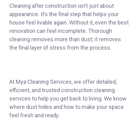
Cleaning after construction isn’t just about
appearance. It’s the final step that helps your
house feel livable again. Without it, even the best
renovation can feel incomplete. Thorough
cleaning removes more than dust; it removes
the final layer of stress from the process.
At Mya Cleaning Services, we offer detailed,
efficient, and trusted construction cleaning
services to help you get back to living. We know
where dust hides and how to make your space
feel fresh and ready.