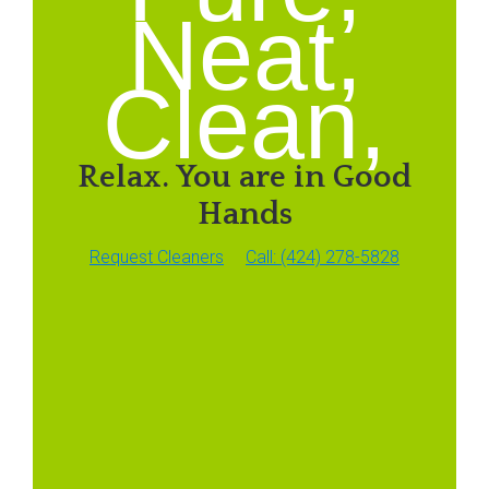
Neat,
Clean,
Relax. You are in Good
Hands
Request Cleaners
Call: (424) 278-5828