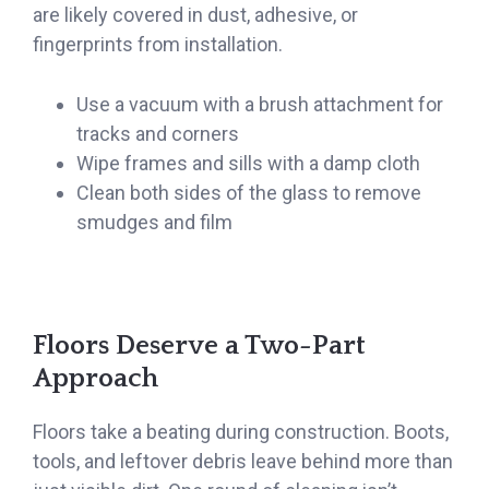
are likely covered in dust, adhesive, or
fingerprints from installation.
Use a vacuum with a brush attachment for
tracks and corners
Wipe frames and sills with a damp cloth
Clean both sides of the glass to remove
smudges and film
Floors Deserve a Two-Part
Approach
Floors take a beating during construction. Boots,
tools, and leftover debris leave behind more than