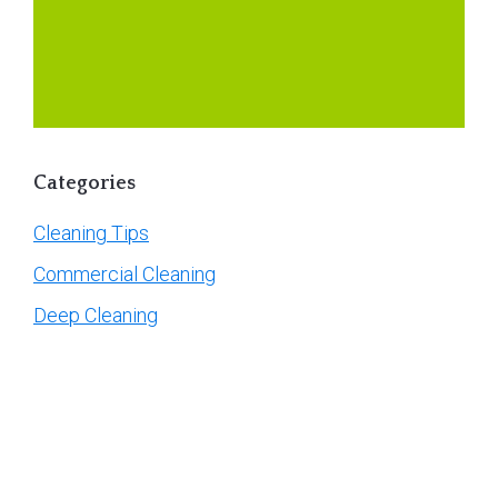
Categories
Cleaning Tips
Commercial Cleaning
Deep Cleaning
General
Guidelines
Move-In / Move Out Cleaning
Post-Construction Cleaning