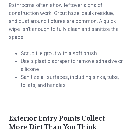
Bathrooms often show leftover signs of
construction work. Grout haze, caulk residue,
and dust around fixtures are common. A quick
wipe isn’t enough to fully clean and sanitize the
space.
Scrub tile grout with a soft brush
Use a plastic scraper to remove adhesive or
silicone
Sanitize all surfaces, including sinks, tubs,
toilets, and handles
Exterior Entry Points Collect
More Dirt Than You Think