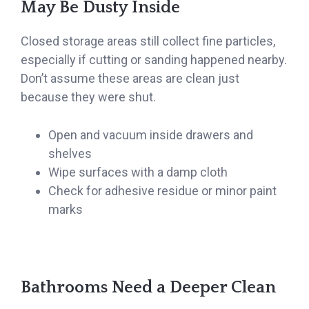
May Be Dusty Inside
Closed storage areas still collect fine particles,
especially if cutting or sanding happened nearby.
Don’t assume these areas are clean just
because they were shut.
Open and vacuum inside drawers and
shelves
Wipe surfaces with a damp cloth
Check for adhesive residue or minor paint
marks
Bathrooms Need a Deeper Clean