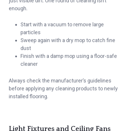
just visible dirt. One round of cleaning isn’t
enough.
Start with a vacuum to remove large
particles
Sweep again with a dry mop to catch fine
dust
Finish with a damp mop using a floor-safe
cleaner
Always check the manufacturer’s guidelines
before applying any cleaning products to newly
installed flooring.
Light Fixtures and Ceiling Fans