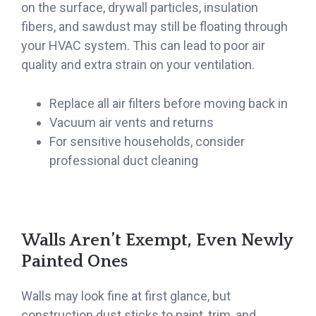
on the surface, drywall particles, insulation
fibers, and sawdust may still be floating through
your HVAC system. This can lead to poor air
quality and extra strain on your ventilation.
Replace all air filters before moving back in
Vacuum air vents and returns
For sensitive households, consider
professional duct cleaning
Walls Aren’t Exempt, Even Newly
Painted Ones
Walls may look fine at first glance, but
construction dust sticks to paint, trim, and