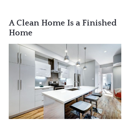
A Clean Home Is a Finished
Home