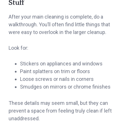
Stuff
After your main cleaning is complete, do a
walkthrough. You’ll often find little things that
were easy to overlook in the larger cleanup.
Look for:
Stickers on appliances and windows
Paint splatters on trim or floors
Loose screws or nails in corners
Smudges on mirrors or chrome finishes
These details may seem small, but they can
prevent a space from feeling truly clean if left
unaddressed.