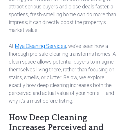
attract serious buyers and close deals faster, a
spotless, fresh-smelling home can do more than
impress; it can directly boost the property’s
market value.
At
Mya Cleaning Services
, we’ve seen how a
thorough pre-sale cleaning transforms homes. A
clean space allows potential buyers to imagine
themselves living there, rather than focusing on
stains, smells, or clutter. Below, we explore
exactly how deep cleaning increases both the
perceived and actual value of your home — and
why it’s a must before listing.
How Deep Cleaning
Increases Perceived and