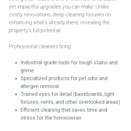
yet impactful upgrades you can make. Unlike
costly renovations, deep cleaning focuses on
enhancing what’s already there, revealing the
property’s full potential.
Professional cleaners bring:
Industrial-grade tools for tough stains and
grime
Specialized products for pet odor and
allergen removal
Trained eyes for detail (baseboards, light
fixtures, vents, and other overlooked areas)
Efficient cleaning that saves time and
stress for the homeowner