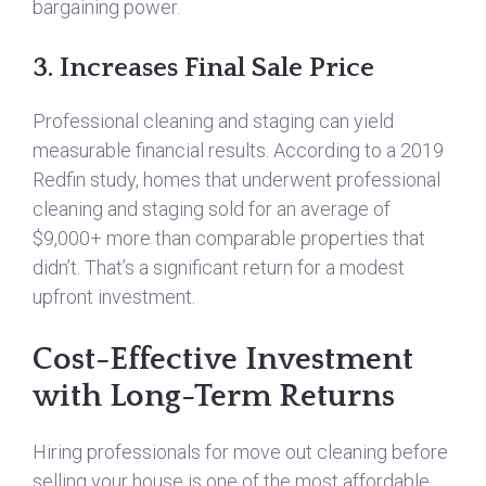
bargaining power.
3. Increases Final Sale Price
Professional cleaning and staging can yield
measurable financial results. According to a 2019
Redfin study, homes that underwent professional
cleaning and staging sold for an average of
$9,000+ more than comparable properties that
didn’t. That’s a significant return for a modest
upfront investment.
Cost-Effective Investment
with Long-Term Returns
Hiring professionals for move out cleaning before
selling your house is one of the most affordable