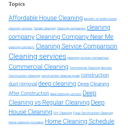
Topics
Affordable House Cleaning
benefits of professional
cleaning
cleaning services
Carpet cleaning
Cleaning companies
company
Cleaning Company Near Me
Cleaning Service Comparison
cleaning contracts
Cleaning services
cleaning services comparison
Commercial Cleaning
Commercial Cleaning Services
construction
Construction Cleaning
construction cleanup guide
deep cleaning
dust removal
Deep Cleaning
Deep
After Construction
deep cleaning services
Cleaning vs Regular Cleaning
Deep
House Cleaning
DIY Cleaning
Final Construction Cleaning
Home Cleaning Schedule
home cleaning mistakes