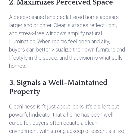
2. Maximizes Perceived Space
A deep-cleaned and decluttered home appears
larger and brighter. Clean surfaces reflect light,
and streak-free windows amplify natural
illumination. When rooms feel open and airy,
buyers can better visualize their own furniture and
lifestyle in the space, and that vision is what sells
homes.
3. Signals a Well-Maintained
Property
Cleanliness isn’t just about looks. It’s a silent but
powerful indicator that a home has been well
cared for. Buyers often equate a clean
environment with strong upkeep of essentials like