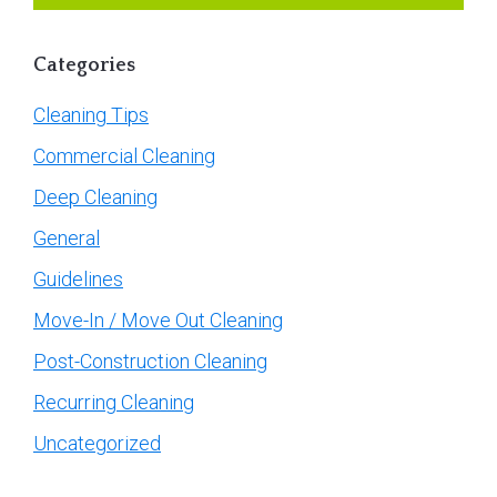
Categories
Cleaning Tips
Commercial Cleaning
Deep Cleaning
General
Guidelines
Move-In / Move Out Cleaning
Post-Construction Cleaning
Recurring Cleaning
Uncategorized