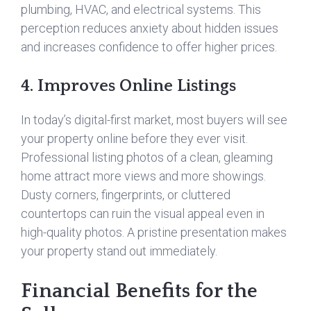
plumbing, HVAC, and electrical systems. This
perception reduces anxiety about hidden issues
and increases confidence to offer higher prices.
4. Improves Online Listings
In today’s digital-first market, most buyers will see
your property online before they ever visit.
Professional listing photos of a clean, gleaming
home attract more views and more showings.
Dusty corners, fingerprints, or cluttered
countertops can ruin the visual appeal even in
high-quality photos. A pristine presentation makes
your property stand out immediately.
Financial Benefits for the