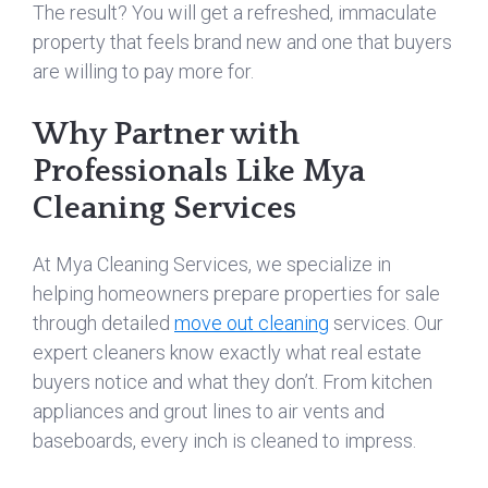
The result? You will get a refreshed, immaculate
property that feels brand new and one that buyers
are willing to pay more for.
Why Partner with
Professionals Like Mya
Cleaning Services
At Mya Cleaning Services, we specialize in
helping homeowners prepare properties for sale
through detailed
move out cleaning
services. Our
expert cleaners know exactly what real estate
buyers notice and what they don’t. From kitchen
appliances and grout lines to air vents and
baseboards, every inch is cleaned to impress.