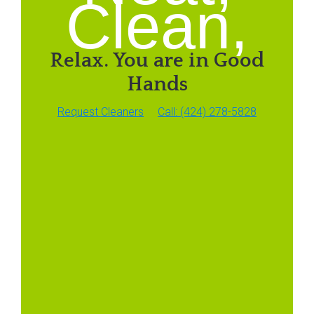
Clean,
Relax. You are in Good
Hands
Request Cleaners
Call: (424) 278-5828