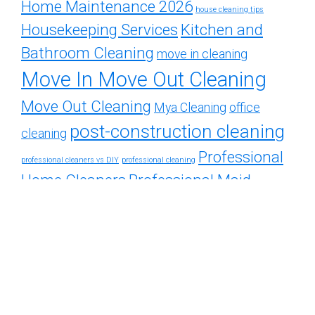
Home Maintenance 2026
house cleaning tips
Housekeeping Services
Kitchen and
Bathroom Cleaning
move in cleaning
Move In Move Out Cleaning
Move Out Cleaning
Mya Cleaning
office
post-construction cleaning
cleaning
Professional
professional cleaners vs DIY
professional cleaning
Home Cleaners
Professional Maid
Services
Residential Cleaning
recurring cleaning
Services
Residential Cleaning Tips
Restroom
Spring Cleaning Guide
Weekly
cleaning
Cleaning Services
weekly vs bi-weekly cleaning