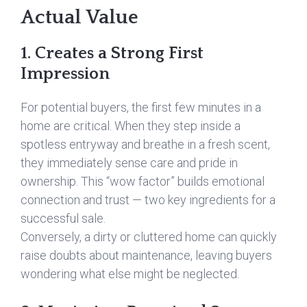
Actual Value
1. Creates a Strong First
Impression
For potential buyers, the first few minutes in a
home are critical. When they step inside a
spotless entryway and breathe in a fresh scent,
they immediately sense care and pride in
ownership. This “wow factor” builds emotional
connection and trust — two key ingredients for a
successful sale.
Conversely, a dirty or cluttered home can quickly
raise doubts about maintenance, leaving buyers
wondering what else might be neglected.