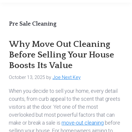
Pre Sale Cleaning
Why Move Out Cleaning
Before Selling Your House
Boosts Its Value
October 13, 2025
by
Joe Next Key
When you decide to sell your home, every detail
counts, from curb appeal to the scent that greets
visitors at the door. Yet one of the most
overlooked but most powerful factors that can
make or break a sale is
move-out cleaning
before
selling your house. For homeowners aiming to