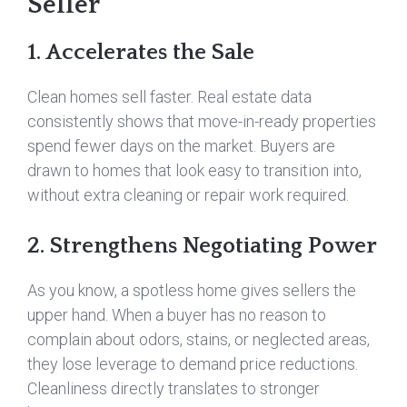
Seller
1. Accelerates the Sale
Clean homes sell faster. Real estate data
consistently shows that move-in-ready properties
spend fewer days on the market. Buyers are
drawn to homes that look easy to transition into,
without extra cleaning or repair work required.
2. Strengthens Negotiating Power
As you know, a spotless home gives sellers the
upper hand. When a buyer has no reason to
complain about odors, stains, or neglected areas,
they lose leverage to demand price reductions.
Cleanliness directly translates to stronger