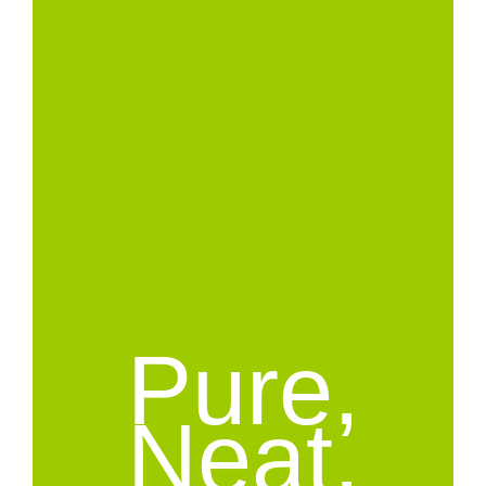
Pure,
Neat,