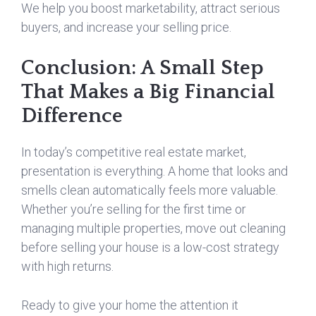
We help you boost marketability, attract serious
buyers, and increase your selling price.
Conclusion: A Small Step
That Makes a Big Financial
Difference
In today’s competitive real estate market,
presentation is everything. A home that looks and
smells clean automatically feels more valuable.
Whether you’re selling for the first time or
managing multiple properties, move out cleaning
before selling your house is a low-cost strategy
with high returns.
Ready to give your home the attention it