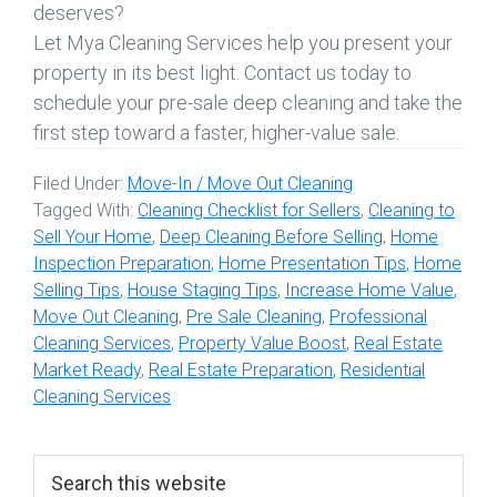
deserves?
Let Mya Cleaning Services help you present your
property in its best light. Contact us today to
schedule your pre-sale deep cleaning and take the
first step toward a faster, higher-value sale.
Filed Under:
Move-In / Move Out Cleaning
Tagged With:
Cleaning Checklist for Sellers
,
Cleaning to
Sell Your Home
,
Deep Cleaning Before Selling
,
Home
Inspection Preparation
,
Home Presentation Tips
,
Home
Selling Tips
,
House Staging Tips
,
Increase Home Value
,
Move Out Cleaning
,
Pre Sale Cleaning
,
Professional
Cleaning Services
,
Property Value Boost
,
Real Estate
Market Ready
,
Real Estate Preparation
,
Residential
Cleaning Services
Primary
Search
this