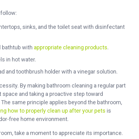
follow:
ertops, sinks, and the toilet seat with disinfectant
 bathtub with
appropriate cleaning products
.
 in hot water.
d and toothbrush holder with a vinegar solution.
necessity. By making bathroom cleaning a regular part
nt space and taking a proactive step toward
. The same principle applies beyond the bathroom,
ng how to properly clean up after your pets
is
 odor-free home environment.
hroom, take a moment to appreciate its importance.