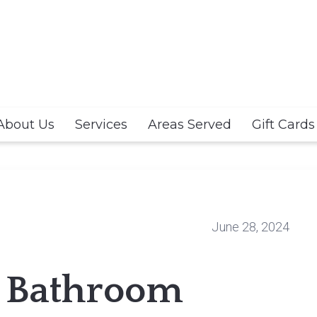
About Us
Services
Areas Served
Gift Cards
June 28, 2024
 Bathroom