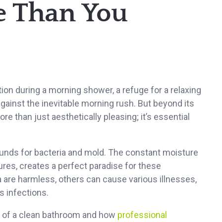
e Than You
ction during a morning shower, a refuge for a relaxing
 against the inevitable morning rush. But beyond its
re than just aesthetically pleasing; it’s essential
ounds for bacteria and mold. The constant moisture
res, creates a perfect paradise for these
are harmless, others can cause various illnesses,
 infections.
its of a clean bathroom and how
professional