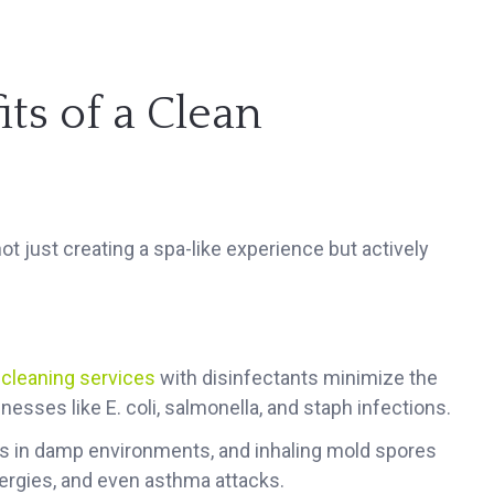
ts of a Clean
t just creating a spa-like experience but actively
 cleaning services
with disinfectants minimize the
nesses like E. coli, salmonella, and staph infections.
s in damp environments, and inhaling mold spores
llergies, and even asthma attacks.