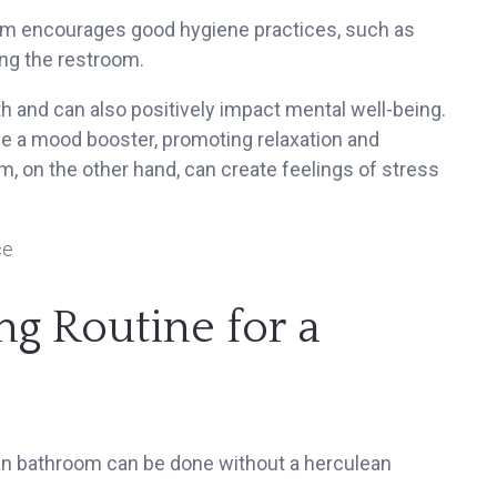
m encourages good hygiene practices, such as
ng the restroom.
h and can also positively impact mental well-being.
be a mood booster, promoting relaxation and
om, on the other hand, can create feelings of stress
ng Routine for a
an bathroom can be done without a herculean