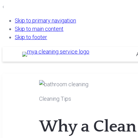
‹
Skip to primary navigation
Skip to main content
Skip to footer
Cleaning Tips
Why a Clean