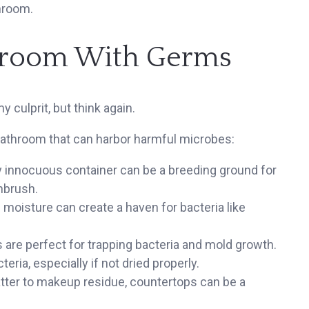
hroom.
throom With Germs
y culprit, but think again.
bathroom that can harbor harmful microbes:
 innocuous container can be a breeding ground for
hbrush.
moisture can create a haven for bacteria like
re perfect for trapping bacteria and mold growth.
ria, especially if not dried properly.
tter to makeup residue, countertops can be a