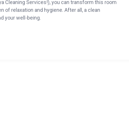
o Mya Cleaning Services!), you can transform this room
n of relaxation and hygiene. After all, a clean
d your well-being.