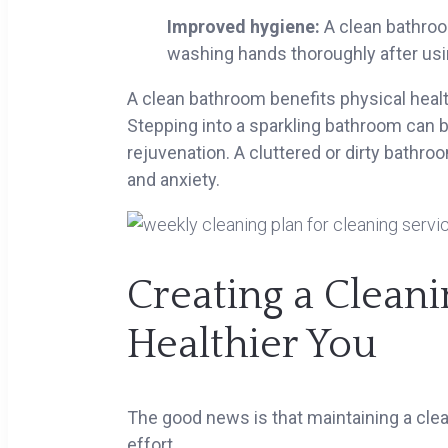
Improved hygiene:
A clean bathroo
washing hands thoroughly after usi
A clean bathroom benefits physical healt
Stepping into a sparkling bathroom can 
rejuvenation. A cluttered or dirty bathro
and anxiety.
Creating a Cleani
Healthier You
The good news is that maintaining a cle
effort.