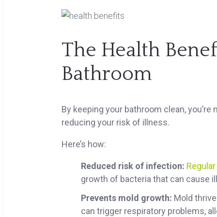
The Health Benefi
Bathroom
By keeping your bathroom clean, you’re no
reducing your risk of illness.
Here’s how:
Reduced risk of infection:
Regular
growth of bacteria that can cause ill
Prevents mold growth:
Mold thrive
can trigger respiratory problems, a