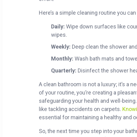
Here’s a simple cleaning routine you can 
Daily:
Wipe down surfaces like count
wipes.
Weekly:
Deep clean the shower and
Monthly:
Wash bath mats and towels
Quarterly:
Disinfect the shower hea
A clean bathroom is not a luxury; it’s a 
of your routine, you’re creating a pleasa
safeguarding your health and well-being
like tackling accidents on carpets.
Knowi
essential for maintaining a healthy and
So, the next time you step into your bat