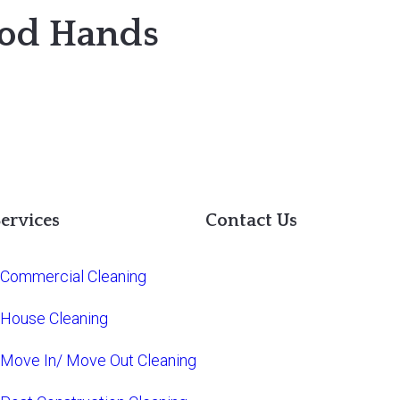
ood Hands
ervices
Contact Us
Commercial Cleaning
House Cleaning
Move In/ Move Out Cleaning