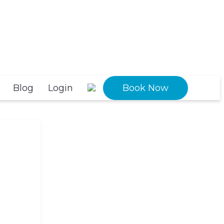
Blog
Login
Book Now