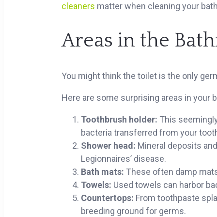
cleaners
matter when cleaning your bat
Areas in the Ba
You might think the toilet is the only germ
Here are some surprising areas in your 
Toothbrush holder:
This seemingly
bacteria transferred from your toot
Shower head:
Mineral deposits and 
Legionnaires’ disease.
Bath mats:
These often damp mats a
Towels:
Used towels can harbor bacte
Countertops:
From toothpaste spla
breeding ground for germs.