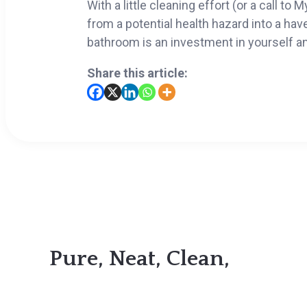
With a little cleaning effort (or a call t
from a potential health hazard into a have
bathroom is an investment in yourself an
Share this article:
Pure, Neat, Clean,