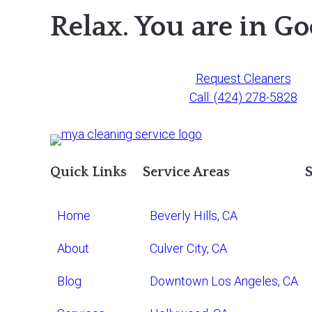
Relax. You are in G
Request Cleaners
Call: (424) 278-5828
Quick Links
Service Areas
S
Home
Beverly Hills, CA
About
Culver City, CA
Blog
Downtown Los Angeles, CA