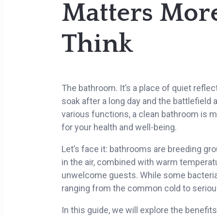
Matters Mor
Think
The bathroom. It’s a place of quiet refle
soak after a long day and the battlefield
various functions, a clean bathroom is mo
for your health and well-being.
Let’s face it: bathrooms are breeding gr
in the air, combined with warm temperatu
unwelcome guests. While some bacteria 
ranging from the common cold to serious
In this guide, we will explore the benef