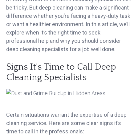
be tricky. But deep cleaning can make a significant
difference whether you’re facing a heavy-duty task
or want a healthier environment. In this article, we’ll
explore when it’s the right time to seek
professional help and why you should consider
deep cleaning specialists for a job well done.
Signs It’s Time to Call Deep
Cleaning Specialists
Certain situations warrant the expertise of a deep
cleaning service. Here are some clear signs it’s
time to call in the professionals: