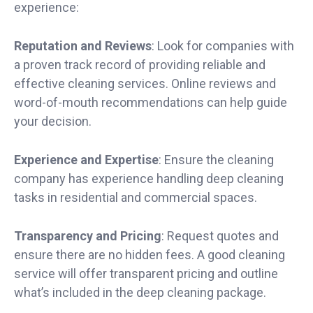
experience:
Reputation and Reviews
: Look for companies with
a proven track record of providing reliable and
effective cleaning services. Online reviews and
word-of-mouth recommendations can help guide
your decision.
Experience and Expertise
: Ensure the cleaning
company has experience handling deep cleaning
tasks in residential and commercial spaces.
Transparency and Pricing
: Request quotes and
ensure there are no hidden fees. A good cleaning
service will offer transparent pricing and outline
what’s included in the deep cleaning package.