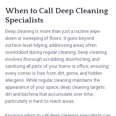
When to Call Deep Cleaning
Specialists
Deep cleaning is more than just a routine wipe-
down or sweeping of floors. It goes beyond
surface-level tidying, addressing areas often
overlooked during regular cleaning. Deep cleaning
involves thorough scrubbing, disinfecting, and
sanitizing all parts of your home or office, ensuring
every corner is free from dirt, grime, and hidden
allergens. While regular cleaning maintains the
appearance of your space, deep cleaning targets
dirt and bacteria that accumulate over time,
particularly in hard-to-reach areas.
Knowing when to call deep cleaning specialists can