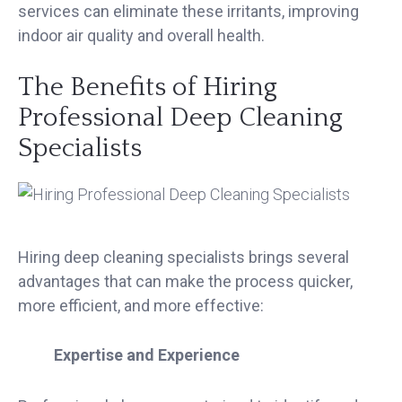
services can eliminate these irritants, improving
indoor air quality and overall health.
The Benefits of Hiring
Professional Deep Cleaning
Specialists
Hiring deep cleaning specialists brings several
advantages that can make the process quicker,
more efficient, and more effective:
Expertise and Experience