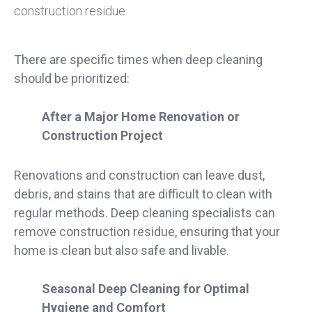
There are specific times when deep cleaning
should be prioritized:
After a Major Home Renovation or
Construction Project
Renovations and construction can leave dust,
debris, and stains that are difficult to clean with
regular methods. Deep cleaning specialists can
remove construction residue, ensuring that your
home is clean but also safe and livable.
Seasonal Deep Cleaning for Optimal
Hygiene and Comfort