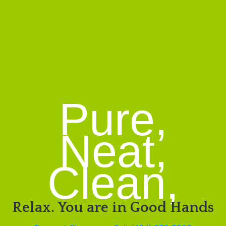
Pure,
Neat,
Clean,
Relax. You are in Good Hands