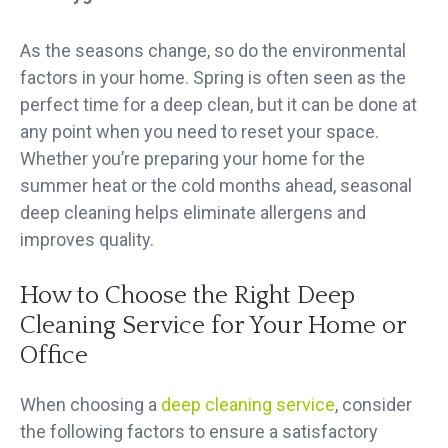
As the seasons change, so do the environmental
factors in your home. Spring is often seen as the
perfect time for a deep clean, but it can be done at
any point when you need to reset your space.
Whether you’re preparing your home for the
summer heat or the cold months ahead, seasonal
deep cleaning helps eliminate allergens and
improves quality.
How to Choose the Right Deep
Cleaning Service for Your Home or
Office
When choosing a
deep cleaning service
, consider
the following factors to ensure a satisfactory