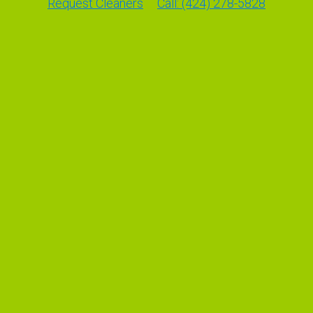
Request Cleaners
Call: (424) 278-5828