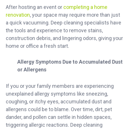
After hosting an event or
completing a home
renovation
, your space may require more than just
a quick vacuuming. Deep cleaning specialists have
the tools and experience to remove stains,
construction debris, and lingering odors, giving your
home or office a fresh start.
Allergy Symptoms Due to Accumulated Dust
or Allergens
If you or your family members are experiencing
unexplained allergy symptoms like sneezing,
coughing, or itchy eyes, accumulated dust and
allergens could be to blame. Over time, dirt, pet
dander, and pollen can settle in hidden spaces,
triggering allergic reactions. Deep cleaning