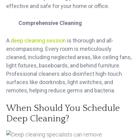
effective and safe for your home or office.
Comprehensive Cleaning
A
deep cleaning session
is thorough and all-
encompassing. Every room is meticulously
cleaned, including neglected areas, like ceiling fans,
light fixtures, baseboards, and behind furniture.
Professional cleaners also disinfect high-touch
surfaces like doorknobs, light switches, and
remotes, helping reduce germs and bacteria.
When Should You Schedule
Deep Cleaning?