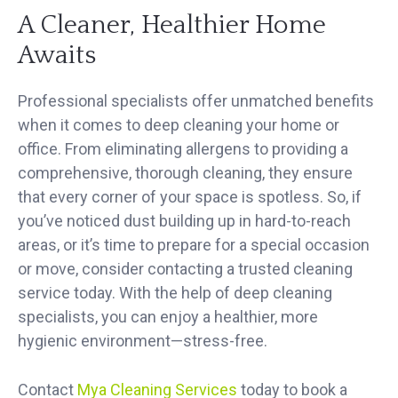
A Cleaner, Healthier Home
Awaits
Professional specialists offer unmatched benefits
when it comes to deep cleaning your home or
office. From eliminating allergens to providing a
comprehensive, thorough cleaning, they ensure
that every corner of your space is spotless. So, if
you’ve noticed dust building up in hard-to-reach
areas, or it’s time to prepare for a special occasion
or move, consider contacting a trusted cleaning
service today. With the help of deep cleaning
specialists, you can enjoy a healthier, more
hygienic environment—stress-free.
Contact
Mya Cleaning Services
today to book a