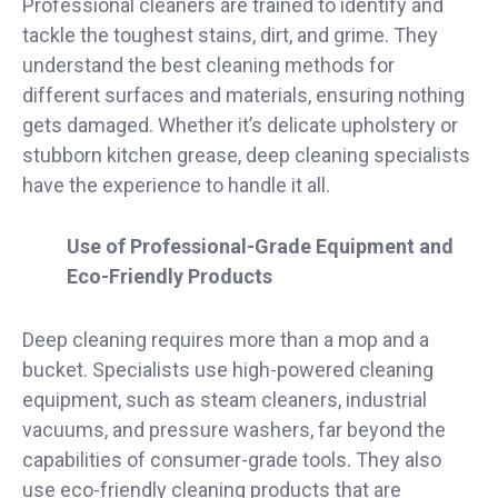
Professional cleaners are trained to identify and
tackle the toughest stains, dirt, and grime. They
understand the best cleaning methods for
different surfaces and materials, ensuring nothing
gets damaged. Whether it’s delicate upholstery or
stubborn kitchen grease, deep cleaning specialists
have the experience to handle it all.
Use of Professional-Grade Equipment and
Eco-Friendly Products
Deep cleaning requires more than a mop and a
bucket. Specialists use high-powered cleaning
equipment, such as steam cleaners, industrial
vacuums, and pressure washers, far beyond the
capabilities of consumer-grade tools. They also
use eco-friendly cleaning products that are