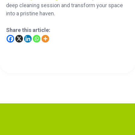
deep cleaning session and transform your space
into a pristine haven.
Share this article: