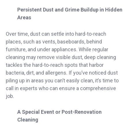
Persistent Dust and Grime Buildup in Hidden
Areas
Over time, dust can settle into hard-to-reach
places, such as vents, baseboards, behind
furniture, and under appliances. While regular
cleaning may remove visible dust, deep cleaning
tackles the hard-to-reach spots that harbor
bacteria, dirt, and allergens. If you’ve noticed dust
piling up in areas you can’t easily clean, it’s time to
call in experts who can ensure a comprehensive
job.
A Special Event or Post-Renovation
Cleaning