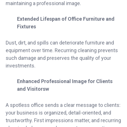
maintaining a professional image.
Extended Lifespan of Office Furniture and
Fixtures
Dust, dirt, and spills can deteriorate furniture and
equipment over time. Recurring cleaning prevents
such damage and preserves the quality of your
investments.
Enhanced Professional Image for Clients
and Visitorsw
A spotless office sends a clear message to clients:
your business is organized, detail-oriented, and
trustworthy. First impressions matter, and recurring