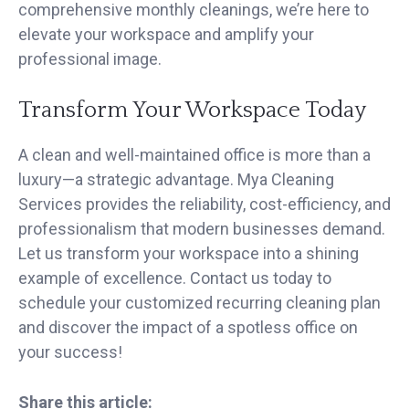
comprehensive monthly cleanings, we’re here to
elevate your workspace and amplify your
professional image.
Transform Your Workspace Today
A clean and well-maintained office is more than a
luxury—a strategic advantage. Mya Cleaning
Services provides the reliability, cost-efficiency, and
professionalism that modern businesses demand.
Let us transform your workspace into a shining
example of excellence. Contact us today to
schedule your customized recurring cleaning plan
and discover the impact of a spotless office on
your success!
Share this article: