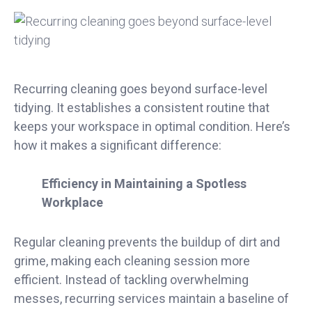
Recurring cleaning goes beyond surface-level
tidying. It establishes a consistent routine that
keeps your workspace in optimal condition. Here’s
how it makes a significant difference:
Efficiency in Maintaining a Spotless
Workplace
Regular cleaning prevents the buildup of dirt and
grime, making each cleaning session more
efficient. Instead of tackling overwhelming
messes, recurring services maintain a baseline of