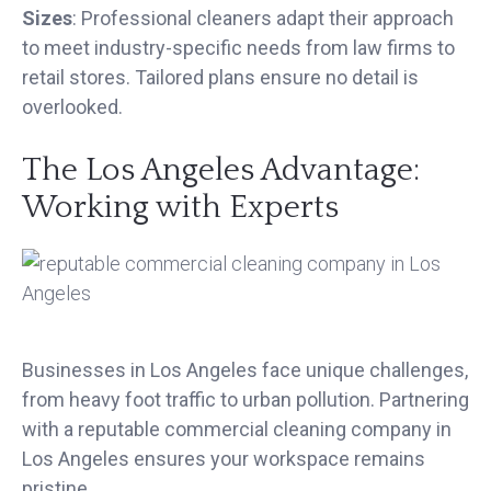
Sizes
: Professional cleaners adapt their approach
to meet industry-specific needs from law firms to
retail stores. Tailored plans ensure no detail is
overlooked.
The Los Angeles Advantage:
Working with Experts
Businesses in Los Angeles face unique challenges,
from heavy foot traffic to urban pollution. Partnering
with a reputable commercial cleaning company in
Los Angeles ensures your workspace remains
pristine.