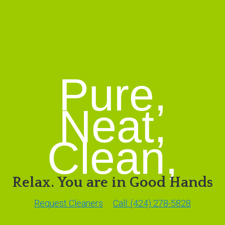
Pure,
Neat,
Clean,
Relax. You are in Good Hands
Request Cleaners
Call: (424) 278-5828