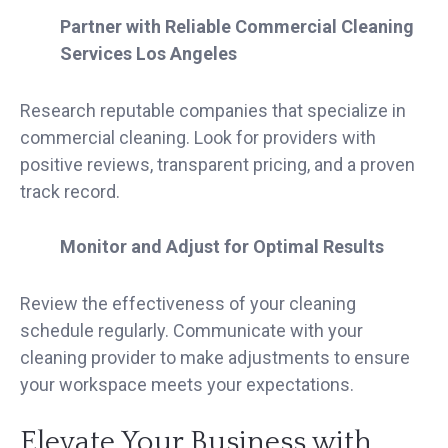
Partner with Reliable Commercial Cleaning
Services Los Angeles
Research reputable companies that specialize in
commercial cleaning. Look for providers with
positive reviews, transparent pricing, and a proven
track record.
Monitor and Adjust for Optimal Results
Review the effectiveness of your cleaning
schedule regularly. Communicate with your
cleaning provider to make adjustments to ensure
your workspace meets your expectations.
Elevate Your Business with