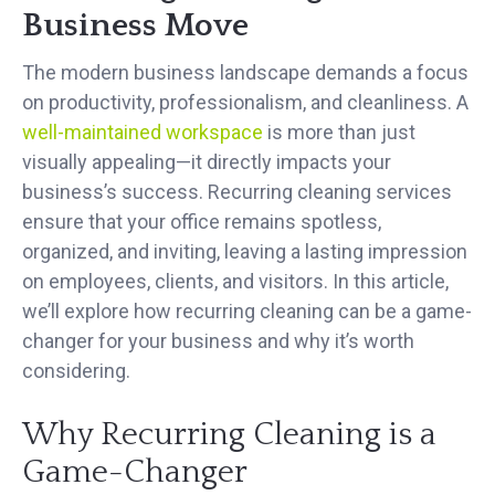
Business Move
The modern business landscape demands a focus
on productivity, professionalism, and cleanliness. A
well-maintained workspace
is more than just
visually appealing—it directly impacts your
business’s success. Recurring cleaning services
ensure that your office remains spotless,
organized, and inviting, leaving a lasting impression
on employees, clients, and visitors. In this article,
we’ll explore how recurring cleaning can be a game-
changer for your business and why it’s worth
considering.
Why Recurring Cleaning is a
Game-Changer