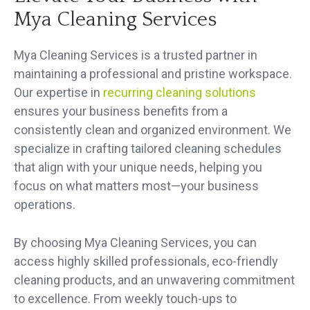
Mya Cleaning Services
Mya Cleaning Services is a trusted partner in
maintaining a professional and pristine workspace.
Our expertise in
recurring cleaning solutions
ensures your business benefits from a
consistently clean and organized environment. We
specialize in crafting tailored cleaning schedules
that align with your unique needs, helping you
focus on what matters most—your business
operations.
By choosing Mya Cleaning Services, you can
access highly skilled professionals, eco-friendly
cleaning products, and an unwavering commitment
to excellence. From weekly touch-ups to