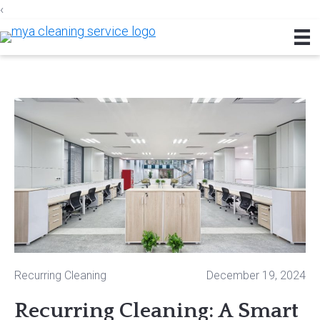
‹
Skip
Skip
Skip
to
to
to
primary
main
footer
navigation
content
Recurring Cleaning
December 19, 2024
Recurring Cleaning: A Smart