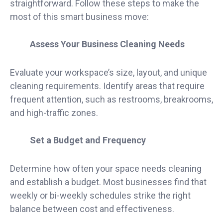
straightforward. Follow these steps to make the
most of this smart business move:
Assess Your Business Cleaning Needs
Evaluate your workspace’s size, layout, and unique
cleaning requirements. Identify areas that require
frequent attention, such as restrooms, breakrooms,
and high-traffic zones.
Set a Budget and Frequency
Determine how often your space needs cleaning
and establish a budget. Most businesses find that
weekly or bi-weekly schedules strike the right
balance between cost and effectiveness.