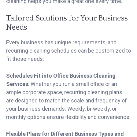
cleaning helps you make a great one every time.
Tailored Solutions for Your Business
Needs
Every business has unique requirements, and
recurring cleaning schedules can be customized to
fit those needs:
Schedules Fit into Office Business Cleaning
Services
: Whether you run a small office or an
ample corporate space, recurring cleaning plans
are designed to match the scale and frequency of
your business demands. Weekly, bi-weekly, or
monthly options ensure flexibility and convenience.
Flexible Plans for Different Business Types and