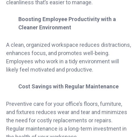
cleanliness that’s easier to manage.
Boosting Employee Productivity with a
Cleaner Environment
A clean, organized workspace reduces distractions,
enhances focus, and promotes well-being.
Employees who work in a tidy environment will
likely feel motivated and productive.
Cost Savings with Regular Maintenance
Preventive care for your office’s floors, furniture,
and fixtures reduces wear and tear and minimizes
the need for costly replacements or repairs.
Regular maintenance is a long-term investment in
the health of your workspace.