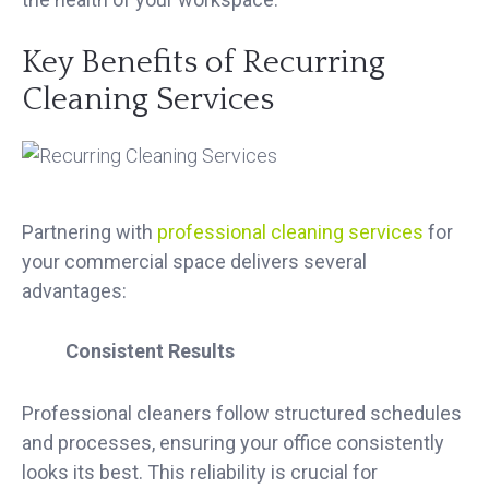
Key Benefits of Recurring
Cleaning Services
Partnering with
professional cleaning services
for
your commercial space delivers several
advantages:
Consistent Results
Professional cleaners follow structured schedules
and processes, ensuring your office consistently
looks its best. This reliability is crucial for