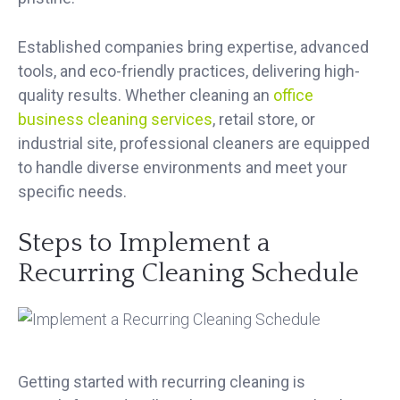
Established companies bring expertise, advanced
tools, and eco-friendly practices, delivering high-
quality results. Whether cleaning an
office
business cleaning services
, retail store, or
industrial site, professional cleaners are equipped
to handle diverse environments and meet your
specific needs.
Steps to Implement a
Recurring Cleaning Schedule
Getting started with recurring cleaning is