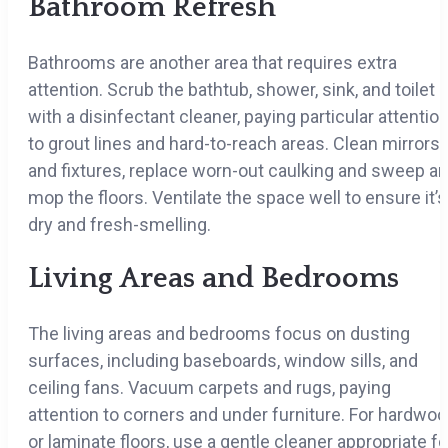
Bathroom Refresh
Bathrooms are another area that requires extra
attention. Scrub the bathtub, shower, sink, and toilet
with a disinfectant cleaner, paying particular attentio
to grout lines and hard-to-reach areas. Clean mirrors
and fixtures, replace worn-out caulking and sweep a
mop the floors. Ventilate the space well to ensure it’s
dry and fresh-smelling.
Living Areas and Bedrooms
The living areas and bedrooms focus on dusting
surfaces, including baseboards, window sills, and
ceiling fans. Vacuum carpets and rugs, paying
attention to corners and under furniture. For hardwo
or laminate floors, use a gentle cleaner appropriate fo