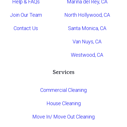
Help & FAQs
Marina del Rey, CA
Join Our Team
North Hollywood, CA
Contact Us
Santa Monica, CA
Van Nuys, CA
Westwood, CA
Services
Commercial Cleaning
House Cleaning
Move In/ Move Out Cleaning