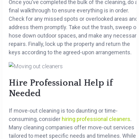
Once you’ve completed the bulk of the cleaning, do a
final walkthrough to ensure everything is in order.
Check for any missed spots or overlooked areas and
address them promptly. Take out the trash, sweep or
hose down outdoor spaces, and make any necessar
repairs. Finally, lock up the property and return the
keys according to the agreed-upon arrangements.
Hire Professional Help if
Needed
If move-out cleaning is too daunting or time-
consuming, consider
hiring professional cleaners
.
Many cleaning companies offer move-out services
tailored to meet specific needs and timelines. While