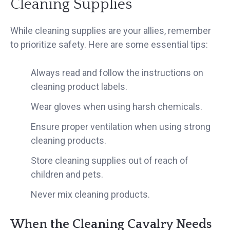
Cleaning Supplies
While cleaning supplies are your allies, remember
to prioritize safety. Here are some essential tips:
Always read and follow the instructions on
cleaning product labels.
Wear gloves when using harsh chemicals.
Ensure proper ventilation when using strong
cleaning products.
Store cleaning supplies out of reach of
children and pets.
Never mix cleaning products.
When the Cleaning Cavalry Needs