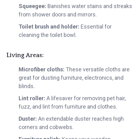
Squeegee:
Banishes water stains and streaks
from shower doors and mirrors.
Toilet brush and holder:
Essential for
cleaning the toilet bowl.
Living Areas:
Microfiber cloths:
These versatile cloths are
great for dusting furniture, electronics, and
blinds.
Lint roller:
A lifesaver for removing pet hair,
fuzz, and lint from furniture and clothes.
Duster:
An extendable duster reaches high
corners and cobwebs.