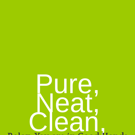
Pure,
Neat,
Clean,