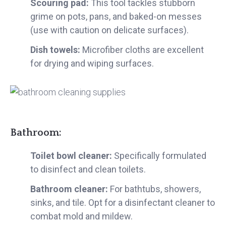
Scouring pad:
This tool tackles stubborn
grime on pots, pans, and baked-on messes
(use with caution on delicate surfaces).
Dish towels:
Microfiber cloths are excellent
for drying and wiping surfaces.
Bathroom:
Toilet bowl cleaner:
Specifically formulated
to disinfect and clean toilets.
Bathroom cleaner:
For bathtubs, showers,
sinks, and tile. Opt for a disinfectant cleaner to
combat mold and mildew.