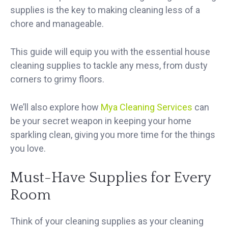
supplies is the key to making cleaning less of a
chore and manageable.
This guide will equip you with the essential house
cleaning supplies to tackle any mess, from dusty
corners to grimy floors.
We’ll also explore how
Mya Cleaning Services
can
be your secret weapon in
keeping your home
sparkling clean
, giving you more time for the things
you love.
Must-Have Supplies for Every
Room
Think of your cleaning supplies as your cleaning