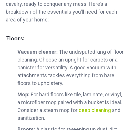
cavalry, ready to conquer any mess. Here’s a
breakdown of the essentials you’ll need for each
area of your home:
Floors:
Vacuum cleaner:
The undisputed king of floor
cleaning. Choose an upright for carpets or a
canister for versatility. A good vacuum with
attachments tackles everything from bare
floors to upholstery.
Mop:
For hard floors like tile, laminate, or vinyl,
a microfiber mop paired with a bucket is ideal.
Consider a steam mop for
deep cleaning
and
sanitization.
Broom:
A classic for sweeping up dust, dirt,