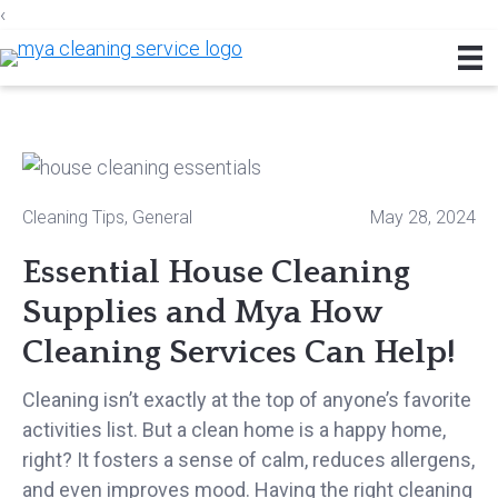
‹
Skip
Skip
Skip
to
to
to
primary
main
footer
navigation
content
Cleaning Tips
,
General
May 28, 2024
Essential House Cleaning
Supplies and Mya How
Cleaning Services Can Help!
Cleaning isn’t exactly at the top of anyone’s favorite
activities list. But a clean home is a happy home,
right? It fosters a sense of calm, reduces allergens,
and even improves mood. Having the right cleaning