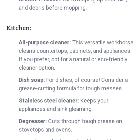
and debris before mopping.
Kitchen:
All-purpose cleaner:
This versatile workhorse
cleans countertops, cabinets, and appliances.
If you prefer, opt for a natural or
eco-friendly
cleaner option
.
Dish soap:
For dishes, of course! Consider a
grease-cutting formula for tough messes.
Stainless steel cleaner:
Keeps your
appliances and sink gleaming.
Degreaser:
Cuts through tough grease on
stovetops and ovens.