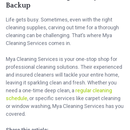
Backup
Life gets busy. Sometimes, even with the right
cleaning supplies, carving out time for a thorough
cleaning can be challenging. That’s where Mya
Cleaning Services comes in.
Mya Cleaning Services is your one-stop shop for
professional cleaning solutions. Their experienced
and insured cleaners will tackle your entire home,
leaving it sparkling clean and fresh. Whether you
need a one-time deep clean, a
regular cleaning
schedule
, or specific services like carpet cleaning
or window washing, Mya Cleaning Services has you
covered.
Share this article: