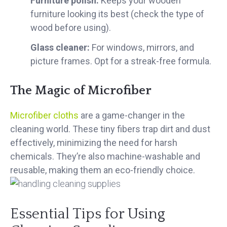
Furniture polish:
Keeps your wooden
furniture looking its best (check the type of
wood before using).
Glass cleaner:
For windows, mirrors, and
picture frames. Opt for a streak-free formula.
The Magic of Microfiber
Microfiber cloths
are a game-changer in the
cleaning world. These tiny fibers trap dirt and dust
effectively, minimizing the need for harsh
chemicals. They’re also machine-
washable and
reusable, making them an eco-friendly choice.
Essential Tips for Using