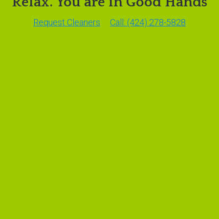
Relax. You are in Good Hands
Request Cleaners
Call: (424) 278-5828