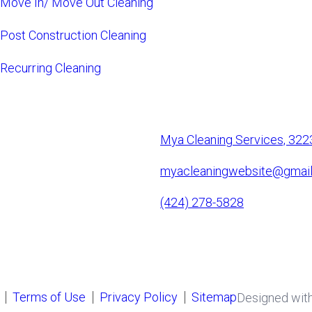
Move In/ Move Out Cleaning
Post Construction Cleaning
Recurring Cleaning
Mya Cleaning Services, 322
myacleaningwebsite@gmai
(424) 278-5828
Terms of Use
Privacy Policy
Sitemap
Designed wit