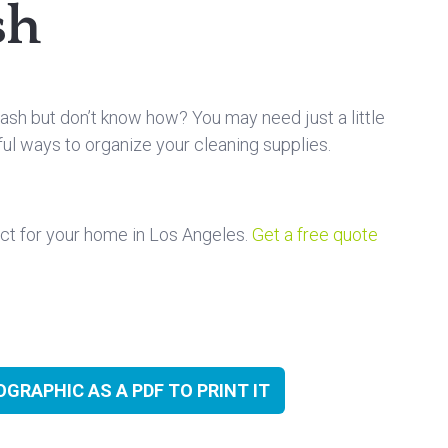
sh
ash but don’t know how? You may need just a little
eful ways to organize your cleaning supplies.
ct for your home in Los Angeles.
Get a free quote
GRAPHIC AS A PDF TO PRINT IT