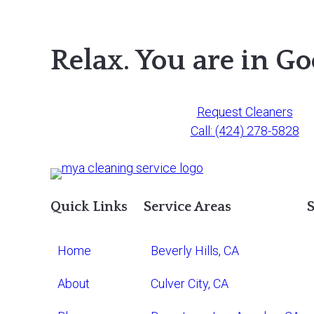
Relax. You are in G
Request Cleaners
Call: (424) 278-5828
Quick Links
Service Areas
S
Home
Beverly Hills, CA
About
Culver City, CA