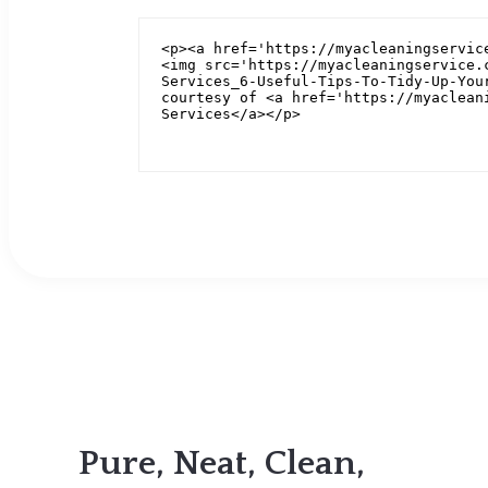
Pure, Neat, Clean,