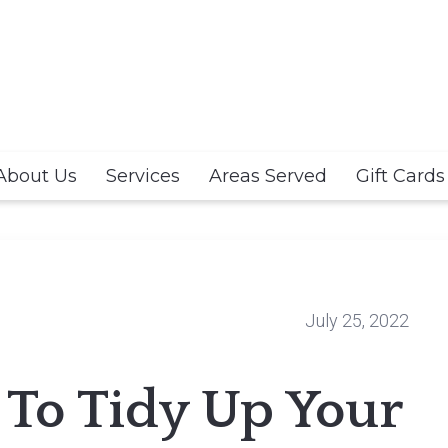
About Us
Services
Areas Served
Gift Cards
July 25, 2022
s To Tidy Up Your