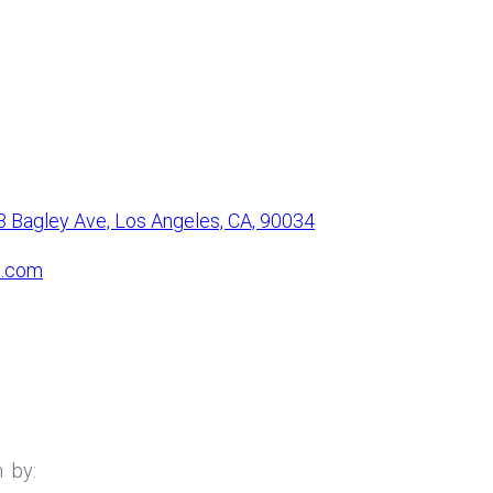
3 Bagley Ave, Los Angeles, CA, 90034
l.com
h
by: