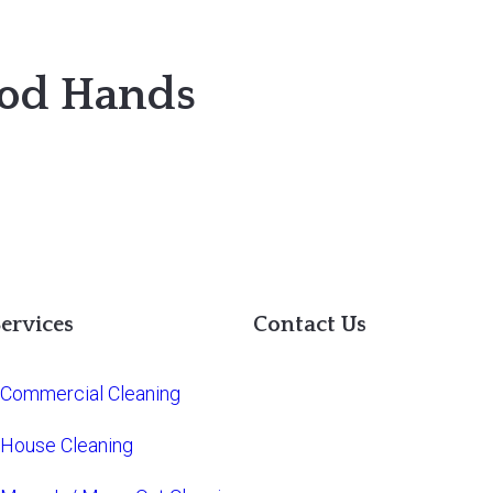
ood Hands
ervices
Contact Us
Commercial Cleaning
House Cleaning