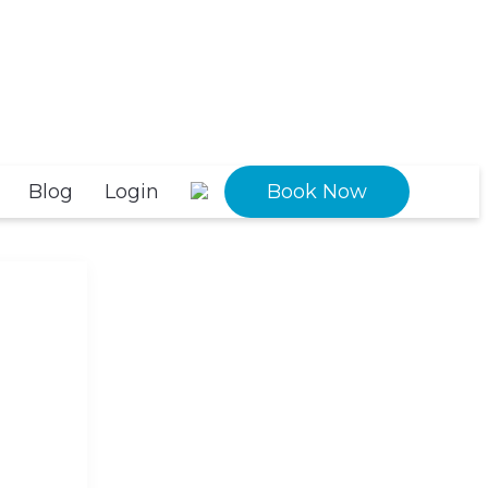
Blog
Login
Book Now