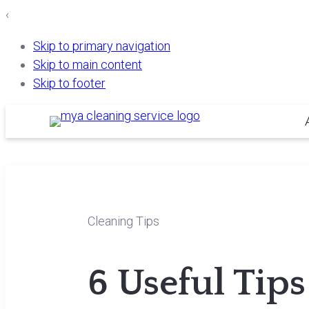
‹
Skip to primary navigation
Skip to main content
Skip to footer
Cleaning Tips
6 Useful Tip