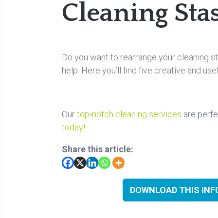
Cleaning Sta
Do you want to rearrange your cleaning st
help. Here you’ll find five creative and us
Our
top-notch cleaning services
are perfe
today!
Share this article:
DOWNLOAD THIS INFO