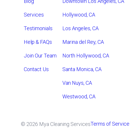
Blog
Downtown Los Angeles, CA
Services
Hollywood, CA
Testimonials
Los Angeles, CA
Help & FAQs
Marina del Rey, CA
Join Our Team
North Hollywood, CA
Contact Us
Santa Monica, CA
Van Nuys, CA
Westwood, CA
Terms of Service
© 2026 Mya Cleaning Services